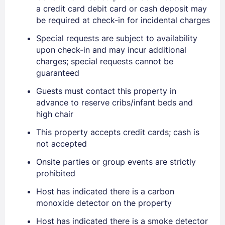
a credit card debit card or cash deposit may
be required at check-in for incidental charges
Special requests are subject to availability
upon check-in and may incur additional
charges; special requests cannot be
guaranteed
Guests must contact this property in
advance to reserve cribs/infant beds and
high chair
This property accepts credit cards; cash is
not accepted
Onsite parties or group events are strictly
prohibited
Sign In
Host has indicated there is a carbon
monoxide detector on the property
EMAIL
Host has indicated there is a smoke detector