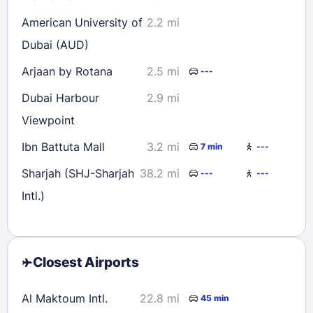
American University of
2.2 mi
Dubai (AUD)
Arjaan by Rotana
2.5 mi
---
Dubai Harbour
2.9 mi
Viewpoint
Ibn Battuta Mall
3.2 mi
7 min
---
Sharjah (SHJ-Sharjah
38.2 mi
---
---
Intl.)
Closest Airports
Al Maktoum Intl.
22.8 mi
45 min