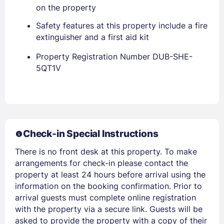
on the property
Safety features at this property include a fire
PASSWORD
extinguisher and a first aid kit
Stay Signed In
Lost Password ?
Property Registration Number DUB-SHE-
5QT1V
Check-in Special Instructions
There is no front desk at this property. To make
arrangements for check-in please contact the
property at least 24 hours before arrival using the
Members get lower prices when signed in
information on the booking confirmation. Prior to
arrival guests must complete online registration
with the property via a secure link. Guests will be
asked to provide the property with a copy of their