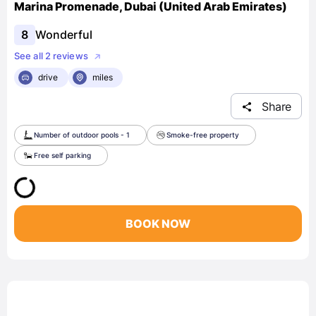
Marina Promenade, Dubai (United Arab Emirates)
8
Wonderful
See all 2 reviews
drive
miles
Share
Number of outdoor pools - 1
Smoke-free property
Free self parking
BOOK NOW