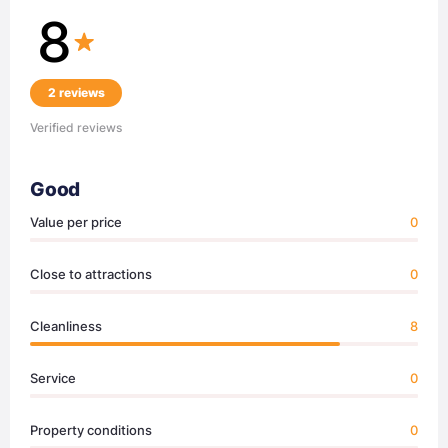
8
2 reviews
Verified reviews
Good
Value per price
0
Close to attractions
0
Cleanliness
8
Service
0
Property conditions
0