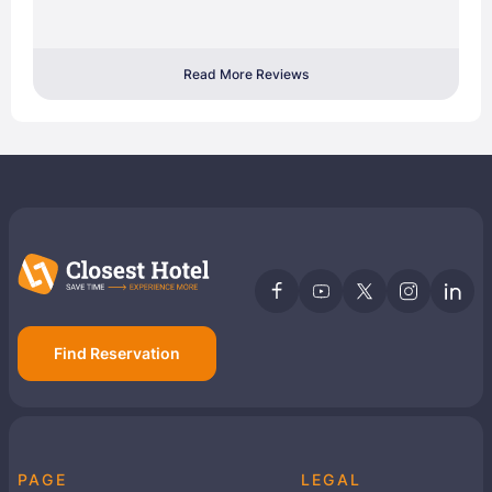
Read More Reviews
Find Reservation
PAGE
LEGAL