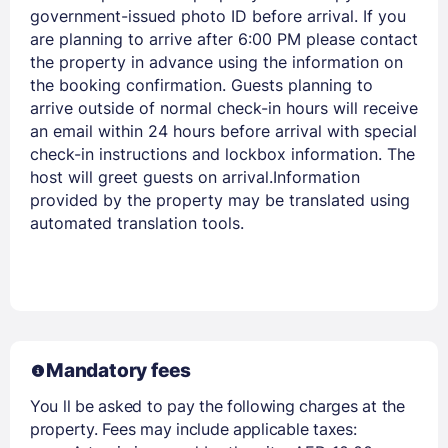
government-issued photo ID before arrival. If you
are planning to arrive after 6:00 PM please contact
the property in advance using the information on
the booking confirmation. Guests planning to
arrive outside of normal check-in hours will receive
an email within 24 hours before arrival with special
check-in instructions and lockbox information. The
host will greet guests on arrival.Information
provided by the property may be translated using
automated translation tools.
Mandatory fees
You ll be asked to pay the following charges at the
property. Fees may include applicable taxes: