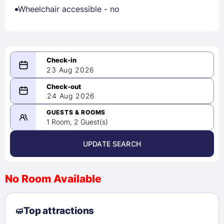
Wheelchair accessible - no
23 Aug 2026
08/23/2026
24 Aug 2026
-
08/24/2026
GUESTS & ROOMS
1 Room, 2 Guest(s)
UPDATE SEARCH
<
>
August 2026
No Room Available
1
2
3
4
5
6
7
8
Top attractions
9
10
11
12
13
14
15