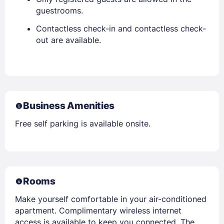
guestrooms.
Contactless check-in and contactless check-
out are available.
Business Amenities
Free self parking is available onsite.
Rooms
Make yourself comfortable in your air-conditioned
apartment. Complimentary wireless internet
access is available to keep you connected. The