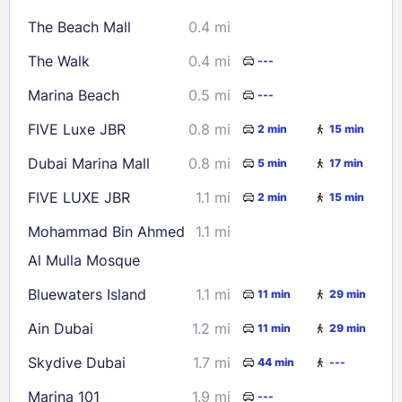
16
17
18
19
20
21
22
The Beach Mall
0.4 mi
23
24
25
26
27
28
29
The Walk
0.4 mi
---
30
31
Marina Beach
0.5 mi
---
Check availability
FIVE Luxe JBR
0.8 mi
2 min
15 min
Dubai Marina Mall
0.8 mi
5 min
17 min
FIVE LUXE JBR
1.1 mi
2 min
15 min
Mohammad Bin Ahmed
1.1 mi
Al Mulla Mosque
Bluewaters Island
1.1 mi
11 min
29 min
Ain Dubai
1.2 mi
11 min
29 min
Skydive Dubai
1.7 mi
44 min
---
Marina 101
1.9 mi
---