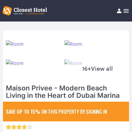
Book Hotel!
About
Support
Help/FAQ
Articles
16+
View all
Maison Privee - Modern Beach
Living in the Heart of Dubai Marina
SAVE UP TO 15%
ON THIS PROPERTY BY SIGNING IN