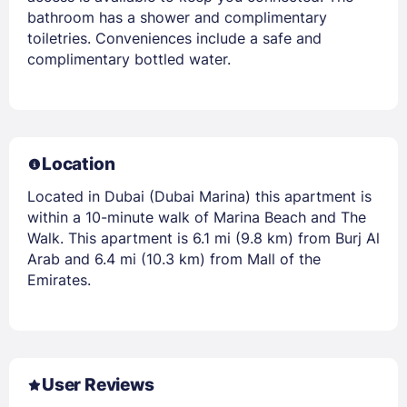
bathroom has a shower and complimentary
toiletries. Conveniences include a safe and
complimentary bottled water.
Location
Located in Dubai (Dubai Marina) this apartment is
within a 10-minute walk of Marina Beach and The
Walk. This apartment is 6.1 mi (9.8 km) from Burj Al
Arab and 6.4 mi (10.3 km) from Mall of the
Emirates.
User Reviews