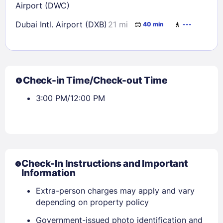
Airport (DWC)
Dubai Intl. Airport (DXB)
21 mi
40 min
---
Check-in Time/Check-out Time
3:00 PM/12:00 PM
Check-In Instructions and Important
Information
Extra-person charges may apply and vary
depending on property policy
Government-issued photo identification and