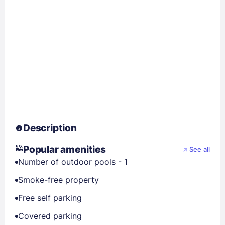
Description
Popular amenities
See all
Number of outdoor pools - 1
Smoke-free property
Free self parking
Covered parking