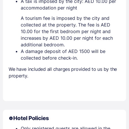
A tax is imposed by the city: AED 10.00 per
accommodation per night
A tourism fee is imposed by the city and
collected at the property. The fee is AED
10.00 for the first bedroom per night and
increases by AED 10.00 per night for each
additional bedroom.
A damage deposit of AED 1500 will be
collected before check-in.
We have included all charges provided to us by the
property.
Hotel Policies
Only registered guests are allowed in the