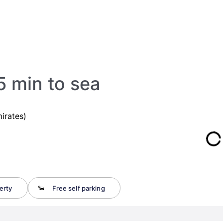
 min to sea
irates)
erty
Free self parking