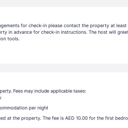
ngements for check-in please contact the property at least 
y in advance for check-in instructions. The host will greet
on tools.
perty. Fees may include applicable taxes:
y
ccommodation per night
ted at the property. The fee is AED 10.00 for the first bed