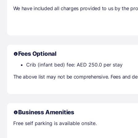
We have included all charges provided to us by the pro
Fees Optional
Crib (infant bed) fee: AED 250.0 per stay
The above list may not be comprehensive. Fees and dep
Business Amenities
Free self parking is available onsite.