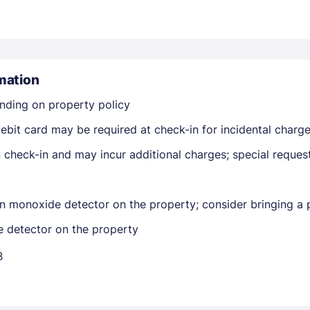
mation
nding on property policy
Members get lower prices when signed in
ebit card may be required at check-in for incidental charg
on check-in and may incur additional charges; special reque
n monoxide detector on the property; consider bringing a p
e detector on the property
B