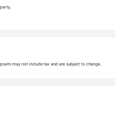
perty.
osits may not include tax and are subject to change.