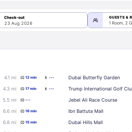
GUESTS & 
1 Room, 2 G
23 Aug 2026
>
mber 2026
4.1 mi
Dubai Butterfly Garden
12 min
---
2
3
4
5
9
10
11
12
4.3 mi
17 min
---
16
17
18
19
5.5 mi
Jebel Ali Race Course
---
23
24
25
26
6.6 mi
Ibn Battuta Mall
16 min
30
6.8 mi
Dubai Hills Mall
15 min