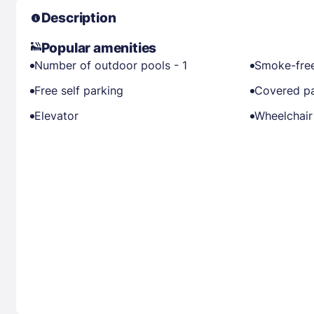
Description
Popular amenities
Number of outdoor pools - 1
Smoke-free
Free self parking
Covered pa
Elevator
Wheelchair