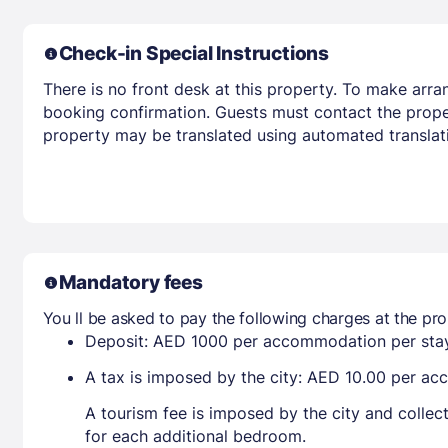
Check-in Special Instructions
There is no front desk at this property. To make arra
booking confirmation. Guests must contact the propert
property may be translated using automated translati
Mandatory fees
You ll be asked to pay the following charges at the pro
Deposit: AED 1000 per accommodation per sta
A tax is imposed by the city: AED 10.00 per a
A tourism fee is imposed by the city and collec
for each additional bedroom.