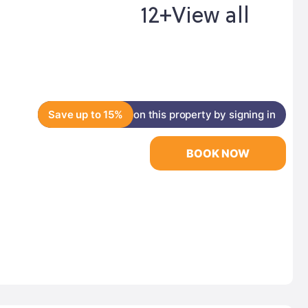
12+
View all
Save up to 15%
on this property by signing in
BOOK NOW