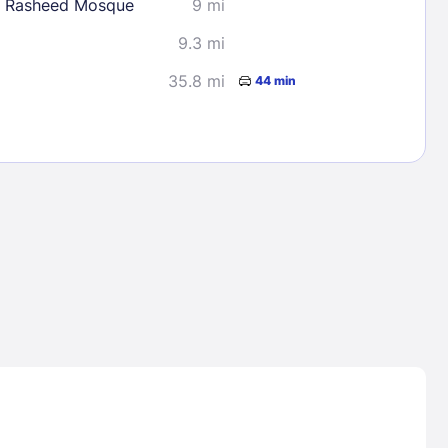
 Rasheed Mosque
9 mi
9.3 mi
35.8 mi
44 min
Lost Passwor
Enter your email address to receive instruct
your password
EMAIL ADDRESS
rd ?