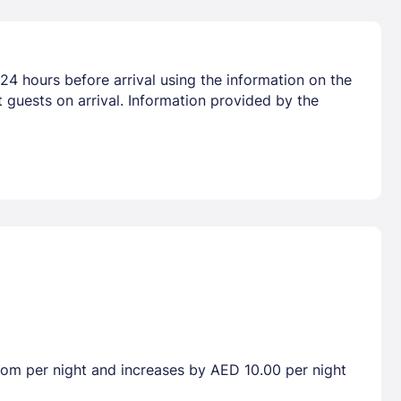
24 hours before arrival using the information on the
 guests on arrival. Information provided by the
room per night and increases by AED 10.00 per night