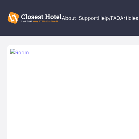
About
Support
Help/FAQ
Articles