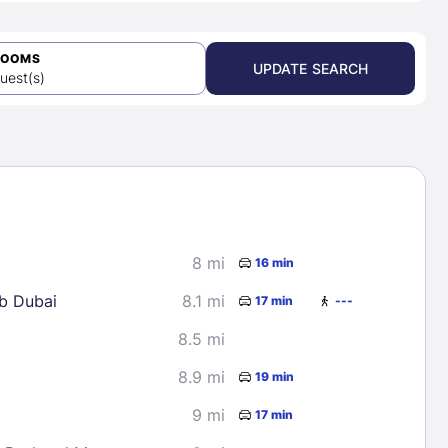
ROOMS
UPDATE SEARCH
uest(s)
8 mi
16 min
Trump International Golf Club Dubai
8.1 mi
17 min
---
8.5 mi
8.9 mi
19 min
9 mi
17 min