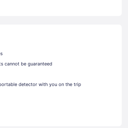
Already have a account ?
Si
Get deals and exclusives with a Closest
es
sts cannot be guaranteed
ortable detector with you on the trip