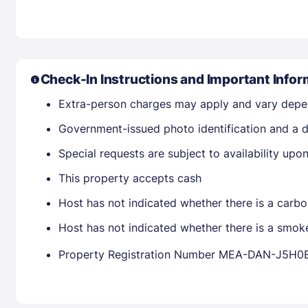
Check-In Instructions and Important Infor
Extra-person charges may apply and vary depe
Government-issued photo identification and a d
Special requests are subject to availability up
This property accepts cash
Host has not indicated whether there is a carbo
Host has not indicated whether there is a smok
Property Registration Number MEA-DAN-J5H0