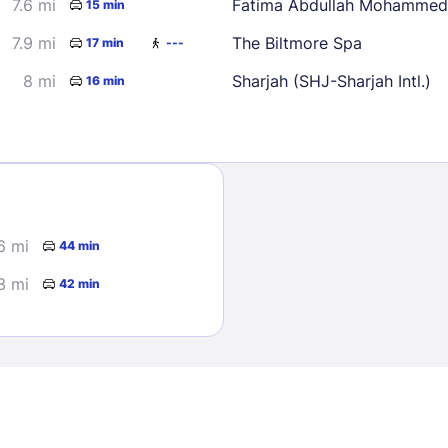
7.6 mi
Fatima Abdullah Mohammed
15 min
7.9 mi
The Biltmore Spa
17 min
---
8 mi
Sharjah (SHJ-Sharjah Intl.)
16 min
Sign In
6 mi
44 min
EMAIL
3 mi
42 min
PASSWORD
Stay Signed In
Lost Passwo