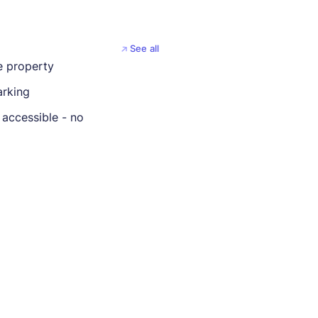
See all
 property
rking
 accessible - no