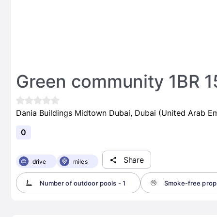
Green community 1BR 15
Dania Buildings Midtown Dubai, Dubai (United Arab Em
0
Share
drive
miles
Number of outdoor pools - 1
Smoke-free prop