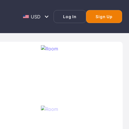
Log In
Sign Up