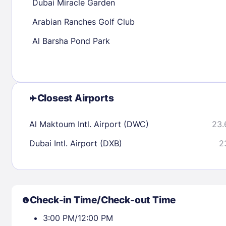
Dubai Miracle Garden
Arabian Ranches Golf Club
Check availability
Al Barsha Pond Park
Closest Airports
Al Maktoum Intl. Airport (DWC)
23.
Dubai Intl. Airport (DXB)
2
Check-in Time/Check-out Time
3:00 PM/12:00 PM