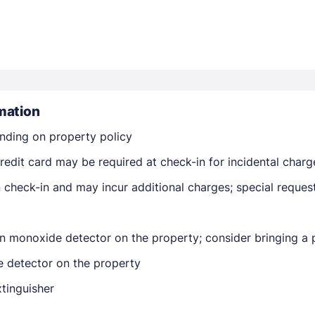
mation
Members get lower prices when signed in
nding on property policy
edit card may be required at check-in for incidental charg
on check-in and may incur additional charges; special reque
n monoxide detector on the property; consider bringing a p
e detector on the property
xtinguisher