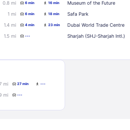
0.8 mi
Museum of the Future
6 min
16 min
1 mi
Safa Park
6 min
18 min
1.4 mi
Dubai World Trade Centre
4 min
23 min
1.5 mi
Sharjah (SHJ-Sharjah Intl.)
---
Sign In
EMAIL
7 mi
27 min
---
9 mi
---
PASSWORD
Stay Signed In
Lost Passwo