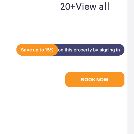
20+
View all
Save up to 15%
on this property by signing in
BOOK NOW