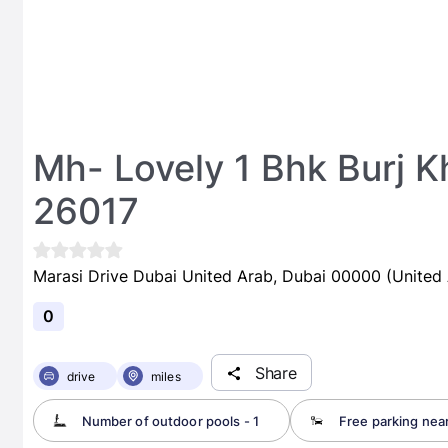
Mh- Lovely 1 Bhk Burj K
26017
Marasi Drive Dubai United Arab, Dubai 00000 (United 
0
Share
drive
miles
Number of outdoor pools - 1
Free parking nea