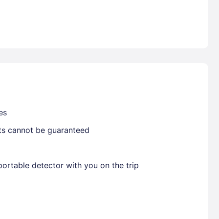
Already have a account ?
Si
Get deals and exclusives with a Closest
es
sts cannot be guaranteed
ortable detector with you on the trip