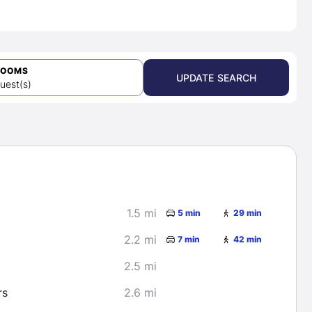
ROOMS
UPDATE SEARCH
uest(s)
1.5 mi
5 min
29 min
2.2 mi
7 min
42 min
2.5 mi
rs
2.6 mi