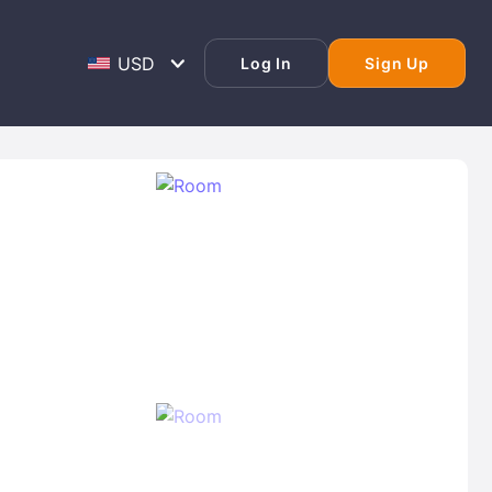
Log In
Sign Up