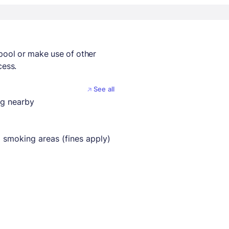
 pool or make use of other
cess.
See all
ng nearby
 smoking areas (fines apply)