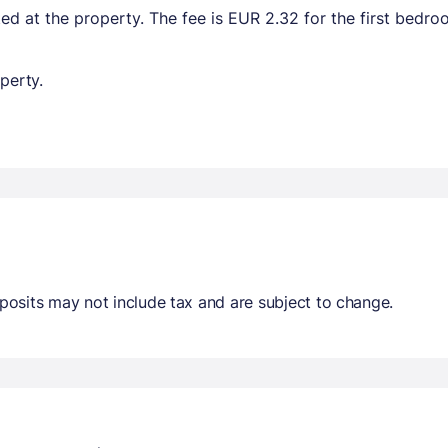
ted at the property. The fee is EUR 2.32 for the first bedr
perty.
osits may not include tax and are subject to change.