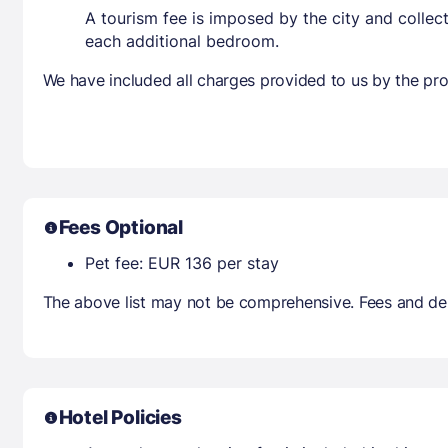
A tourism fee is imposed by the city and collec
each additional bedroom.
We have included all charges provided to us by the pro
Fees Optional
Pet fee: EUR 136 per stay
The above list may not be comprehensive. Fees and dep
Hotel Policies