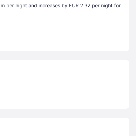
oom per night and increases by EUR 2.32 per night for