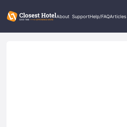
About
Support
Help/FAQ
Articles