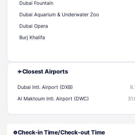
Dubai Fountain
30
31
Dubai Aquarium & Underwater Zoo
Dubai Opera
Check availability
Burj Khalifa
Closest Airports
Dubai Intl. Airport (DXB)
9.
Al Maktoum Intl. Airport (DWC)
31.
Check-in Time/Check-out Time