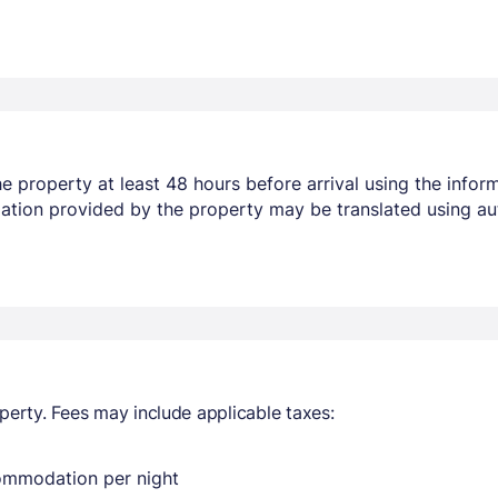
 property at least 48 hours before arrival using the infor
mation provided by the property may be translated using au
perty. Fees may include applicable taxes:
commodation per night