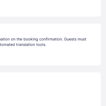
mation on the booking confirmation. Guests must
tomated translation tools.