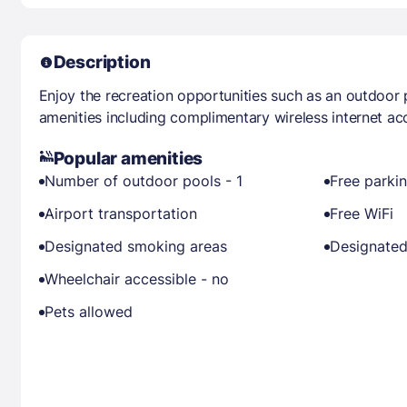
Description
Enjoy the recreation opportunities such as an outdoor
amenities including complimentary wireless internet ac
Popular amenities
Number of outdoor pools - 1
Free parki
Airport transportation
Free WiFi
Designated smoking areas
Designated
Wheelchair accessible - no
Pets allowed