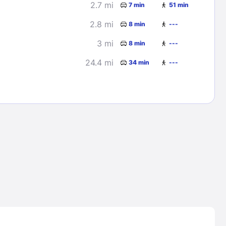
2.7 mi
7 min
51 min
2.8 mi
8 min
---
3 mi
8 min
---
24.4 mi
34 min
---
Lost Passwor
Enter your email address to receive instruct
your password
EMAIL ADDRESS
rd ?