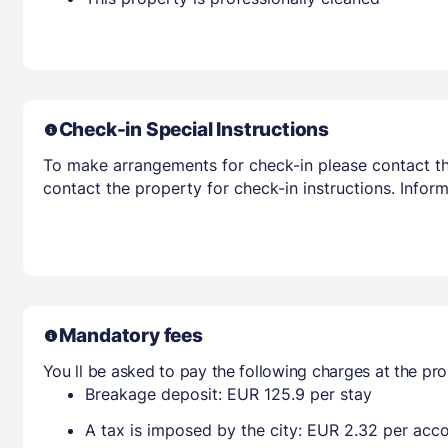
Check-in Special Instructions
To make arrangements for check-in please contact the
contact the property for check-in instructions. Infor
Mandatory fees
You ll be asked to pay the following charges at the pro
Breakage deposit: EUR 125.9 per stay
A tax is imposed by the city: EUR 2.32 per ac