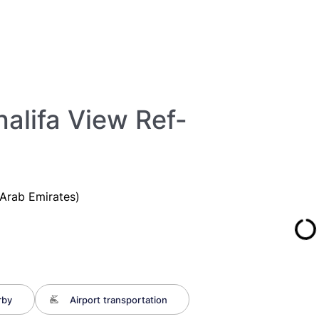
halifa View Ref-
Arab Emirates)
rby
Airport transportation