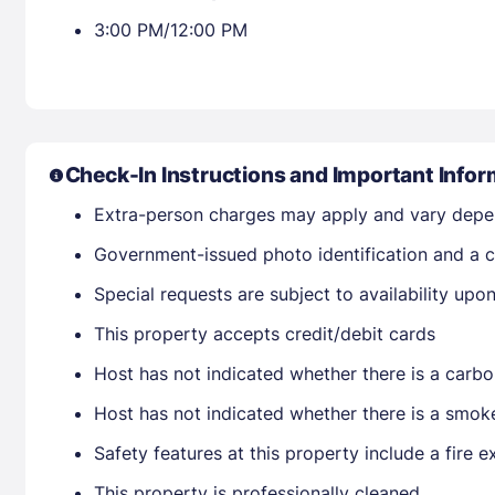
3:00 PM/12:00 PM
Check-In Instructions and Important Infor
Extra-person charges may apply and vary depe
Government-issued photo identification and a cr
Special requests are subject to availability up
This property accepts credit/debit cards
Host has not indicated whether there is a carbo
Host has not indicated whether there is a smok
Safety features at this property include a fire e
This property is professionally cleaned