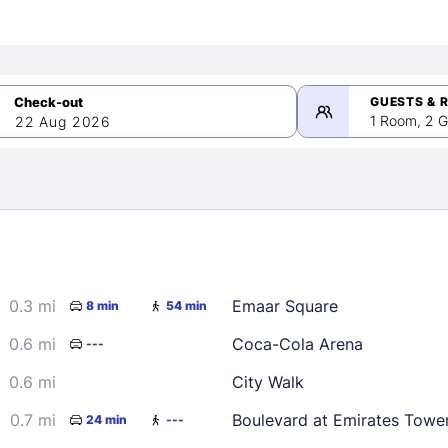
GUESTS & 
1 Room, 2 G
22 Aug 2026
>
mber 2026
0.3 mi
Emaar Square
8 min
54 min
2
3
4
5
9
10
11
12
0.6 mi
Coca-Cola Arena
---
16
17
18
19
0.6 mi
City Walk
23
24
25
26
0.7 mi
Boulevard at Emirates Towe
24 min
---
30