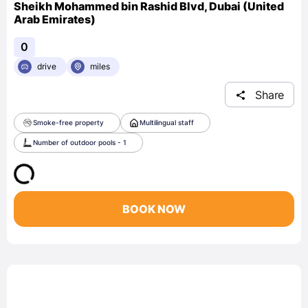
Sheikh Mohammed bin Rashid Blvd, Dubai (United
Arab Emirates)
0
drive
miles
Share
Smoke-free property
Multilingual staff
Number of outdoor pools - 1
BOOK NOW