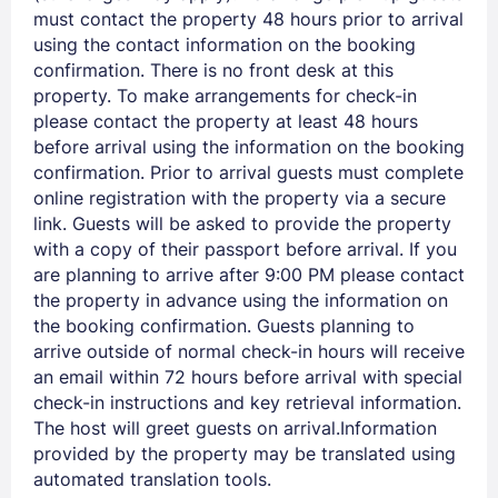
must contact the property 48 hours prior to arrival
using the contact information on the booking
confirmation. There is no front desk at this
property. To make arrangements for check-in
please contact the property at least 48 hours
before arrival using the information on the booking
Members get lower prices when signed in
confirmation. Prior to arrival guests must complete
online registration with the property via a secure
link. Guests will be asked to provide the property
with a copy of their passport before arrival. If you
are planning to arrive after 9:00 PM please contact
the property in advance using the information on
the booking confirmation. Guests planning to
arrive outside of normal check-in hours will receive
an email within 72 hours before arrival with special
check-in instructions and key retrieval information.
The host will greet guests on arrival.Information
provided by the property may be translated using
automated translation tools.