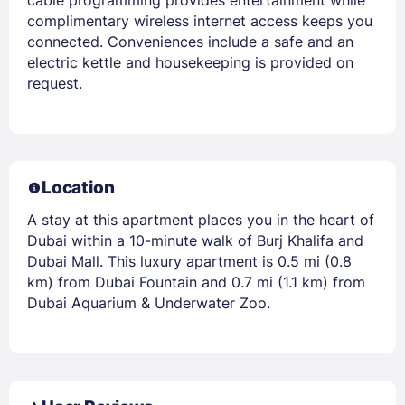
complimentary wireless internet access keeps you
connected. Conveniences include a safe and an
electric kettle and housekeeping is provided on
request.
Location
A stay at this apartment places you in the heart of
Dubai within a 10-minute walk of Burj Khalifa and
Dubai Mall. This luxury apartment is 0.5 mi (0.8
km) from Dubai Fountain and 0.7 mi (1.1 km) from
Dubai Aquarium & Underwater Zoo.