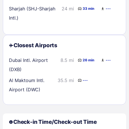
Sharjah (SHJ-Sharjah
24 mi
33 min
---
Intl.)
Closest Airports
Dubai Intl. Airport
8.5 mi
26 min
---
(DXB)
Al Maktoum Intl.
35.5 mi
---
Airport (DWC)
Check-in Time/Check-out Time