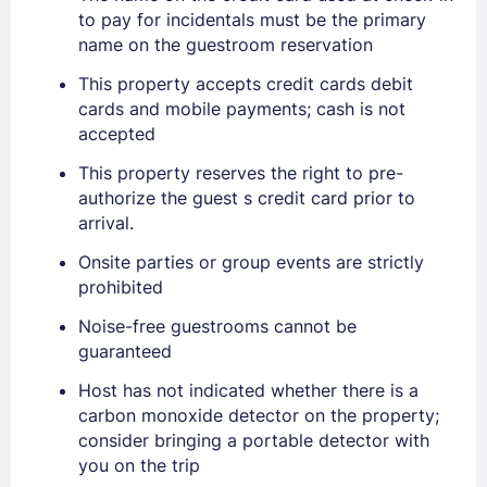
to pay for incidentals must be the primary
name on the guestroom reservation
This property accepts credit cards debit
cards and mobile payments; cash is not
accepted
This property reserves the right to pre-
authorize the guest s credit card prior to
arrival.
Onsite parties or group events are strictly
prohibited
Noise-free guestrooms cannot be
guaranteed
Host has not indicated whether there is a
carbon monoxide detector on the property;
consider bringing a portable detector with
you on the trip