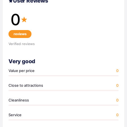
User Reviews
0
reviews
Verified reviews
Very good
Value per price
0
Close to attractions
0
Cleanliness
0
Service
0