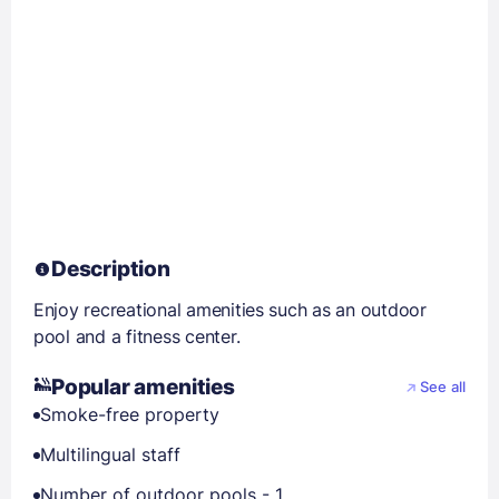
Description
Enjoy recreational amenities such as an outdoor
pool and a fitness center.
Popular amenities
See all
Smoke-free property
Multilingual staff
Number of outdoor pools - 1