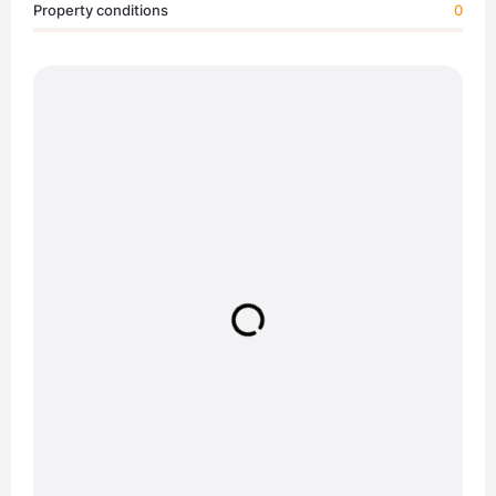
Property conditions
0