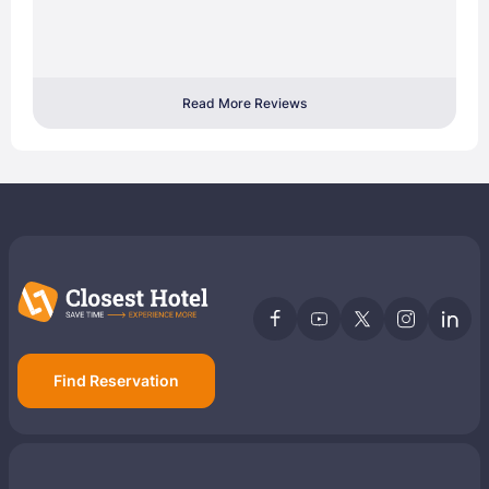
Read More Reviews
Find Reservation