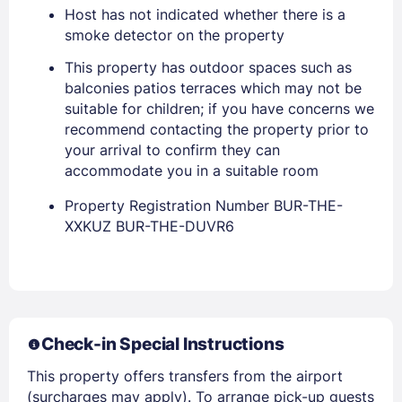
Host has not indicated whether there is a
smoke detector on the property
This property has outdoor spaces such as
balconies patios terraces which may not be
suitable for children; if you have concerns we
recommend contacting the property prior to
Sign In
your arrival to confirm they can
accommodate you in a suitable room
EMAIL
Property Registration Number BUR-THE-
XXKUZ BUR-THE-DUVR6
PASSWORD
Stay Signed In
Lost Password ?
Check-in Special Instructions
This property offers transfers from the airport
(surcharges may apply). To arrange pick-up guests