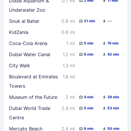
Dubai Aquarium &
0.7 mi
2 min
11 min
Underwater Zoo
Souk al Bahar
0.8 mi
21 min
---
KidZania
0.9 mi
Coca-Cola Arena
1 mi
5 min
19 min
Dubai Water Canal
1.2 mi
6 min
42 min
City Walk
1.3 mi
Boulevard at Emirates
1.8 mi
Towers
Museum of the Future
2 mi
4 min
38 min
Dubai World Trade
2.4 mi
5 min
53 min
Centre
Mercato Beach
2.4 mi
6 min
50 min