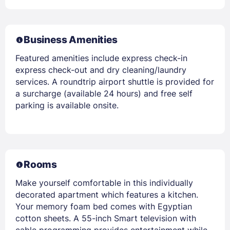
Business Amenities
Featured amenities include express check-in
express check-out and dry cleaning/laundry
services. A roundtrip airport shuttle is provided for
a surcharge (available 24 hours) and free self
parking is available onsite.
Rooms
Make yourself comfortable in this individually
decorated apartment which features a kitchen.
Your memory foam bed comes with Egyptian
cotton sheets. A 55-inch Smart television with
cable programming provides entertainment while