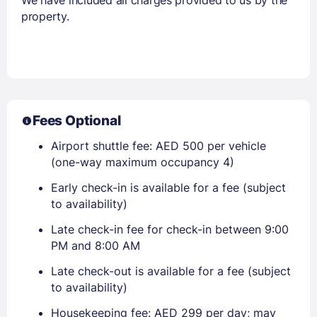
property.
Fees Optional
Airport shuttle fee: AED 500 per vehicle
(one-way maximum occupancy 4)
Early check-in is available for a fee (subject
to availability)
Late check-in fee for check-in between 9:00
PM and 8:00 AM
Late check-out is available for a fee (subject
to availability)
Housekeeping fee: AED 299 per day; may