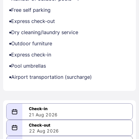
Free self parking
Express check-out
Dry cleaning/laundry service
Outdoor furniture
Express check-in
Pool umbrellas
Airport transportation (surcharge)
21 Aug 2026
08/21/2026
22 Aug 2026
-