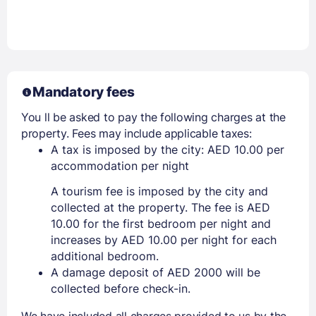
Mandatory fees
You ll be asked to pay the following charges at the
property. Fees may include applicable taxes:
A tax is imposed by the city: AED 10.00 per
accommodation per night
A tourism fee is imposed by the city and
collected at the property. The fee is AED
10.00 for the first bedroom per night and
increases by AED 10.00 per night for each
additional bedroom.
A damage deposit of AED 2000 will be
collected before check-in.
We have included all charges provided to us by the