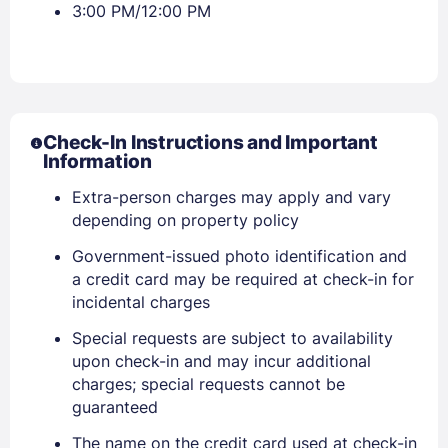
3:00 PM/12:00 PM
Check-In Instructions and Important
Information
Extra-person charges may apply and vary
depending on property policy
Government-issued photo identification and
a credit card may be required at check-in for
incidental charges
Special requests are subject to availability
upon check-in and may incur additional
charges; special requests cannot be
guaranteed
The name on the credit card used at check-in