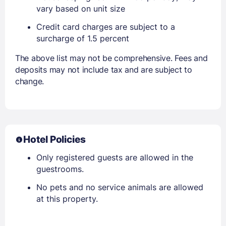
vary based on unit size
Credit card charges are subject to a
surcharge of 1.5 percent
The above list may not be comprehensive. Fees and
deposits may not include tax and are subject to
change.
Hotel Policies
Only registered guests are allowed in the
guestrooms.
No pets and no service animals are allowed
at this property.