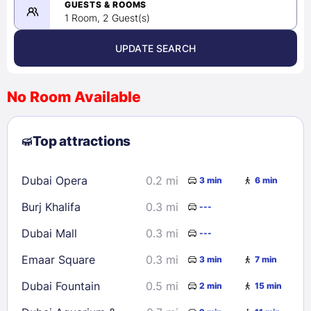
08/22/2026
GUESTS & ROOMS
1 Room, 2 Guest(s)
UPDATE SEARCH
<
>
August 2026
No Room Available
1
2
3
4
5
6
7
8
Top attractions
9
10
11
12
13
14
15
16
17
18
19
20
21
22
Dubai Opera
0.2 mi
3 min
6 min
23
24
25
26
27
28
29
Burj Khalifa
0.3 mi
---
30
31
Dubai Mall
0.3 mi
---
Check availability
Emaar Square
0.3 mi
3 min
7 min
Dubai Fountain
0.5 mi
2 min
15 min