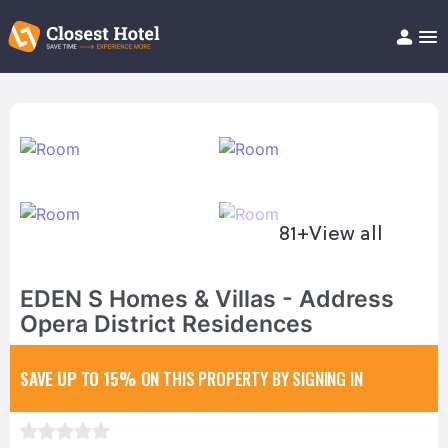
Book Hotel!
About
Support
Help/FAQ
Articles
81+
View all
EDEN S Homes & Villas - Address
Opera District Residences
SAVE UP TO 15%
ON THIS PROPERTY BY SIGNING IN