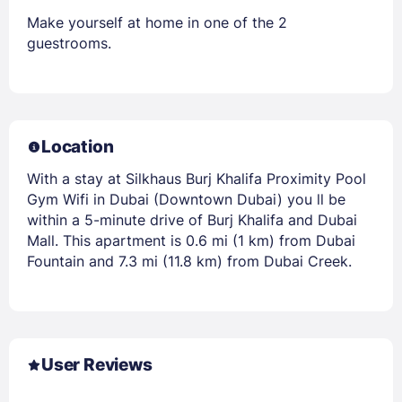
Make yourself at home in one of the 2
guestrooms.
Location
With a stay at Silkhaus Burj Khalifa Proximity Pool
Gym Wifi in Dubai (Downtown Dubai) you ll be
within a 5-minute drive of Burj Khalifa and Dubai
Mall. This apartment is 0.6 mi (1 km) from Dubai
Fountain and 7.3 mi (11.8 km) from Dubai Creek.
User Reviews