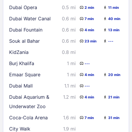
16
17
18
19
20
21
22
Dubai Opera
0.5 mi
2 min
11 min
23
24
25
26
27
28
29
Dubai Water Canal
0.6 mi
7 min
40 min
30
31
Dubai Fountain
0.6 mi
4 min
13 min
Check availability
Souk al Bahar
0.6 mi
23 min
---
KidZania
0.8 mi
Burj Khalifa
1 mi
---
Emaar Square
1 mi
4 min
20 min
Dubai Mall
1.1 mi
---
Dubai Aquarium &
1.2 mi
4 min
21 min
Underwater Zoo
Coca-Cola Arena
1.6 mi
7 min
31 min
City Walk
1.9 mi