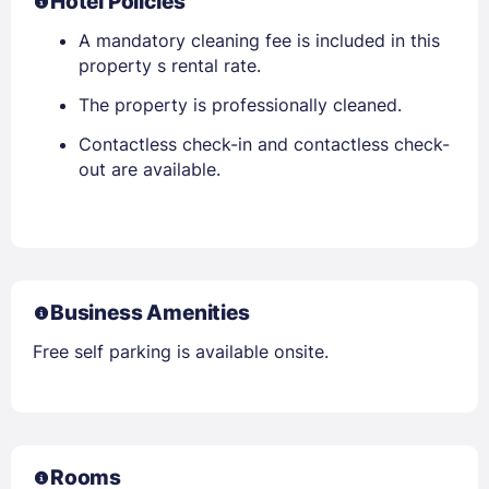
Hotel Policies
A mandatory cleaning fee is included in this
property s rental rate.
The property is professionally cleaned.
Contactless check-in and contactless check-
out are available.
Business Amenities
Free self parking is available onsite.
Rooms