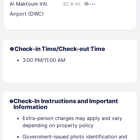
Al Maktoum Intl.
32.4 mi
---
Airport (DWC)
Check-in Time/Check-out Time
3:00 PM/11:00 AM
Check-In Instructions and Important
Information
Extra-person charges may apply and vary
depending on property policy
Government-issued photo identification and