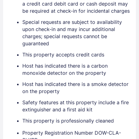
a credit card debit card or cash deposit may
be required at check-in for incidental charges
Special requests are subject to availability
upon check-in and may incur additional
charges; special requests cannot be
Sign In
guaranteed
This property accepts credit cards
EMAIL
Host has indicated there is a carbon
monoxide detector on the property
PASSWORD
Host has indicated there is a smoke detector
on the property
Stay Signed In
Lost Password ?
Safety features at this property include a fire
extinguisher and a first aid kit
This property is professionally cleaned
Property Registration Number DOW-CLA-