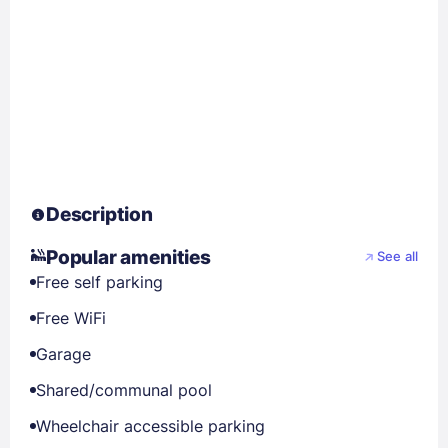
Description
Popular amenities
See all
Free self parking
Free WiFi
Garage
Shared/communal pool
Wheelchair accessible parking