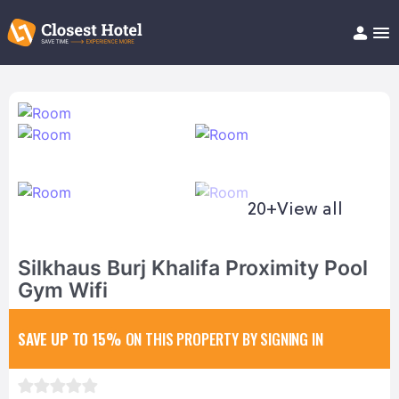
Book Hotel!
About
Support
Help/FAQ
Articles
20+
View all
Silkhaus Burj Khalifa Proximity Pool
Gym Wifi
SAVE UP TO 15%
ON THIS PROPERTY BY SIGNING IN