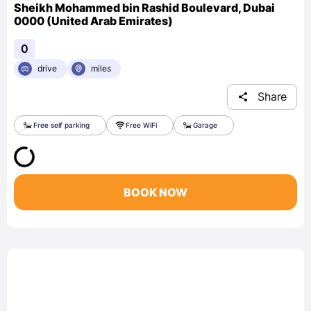
Sheikh Mohammed bin Rashid Boulevard, Dubai
0000 (United Arab Emirates)
0
drive
miles
Share
Free self parking
Free WiFi
Garage
BOOK NOW