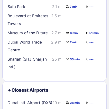
Safa Park
2.1 mi
7 min
---
Boulevard at Emirates
2.5 mi
Towers
Museum of the Future
2.7 mi
6 min
51 min
Dubai World Trade
2.9 mi
7 min
---
Centre
Sharjah (SHJ-Sharjah
25 mi
35 min
---
Intl.)
Closest Airports
Dubai Intl. Airport (DXB)
10 mi
28 min
---