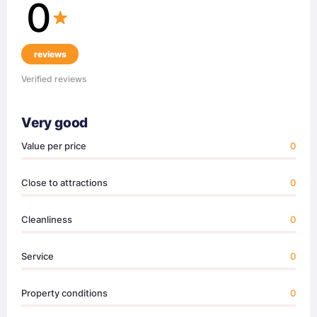
0
reviews
Verified reviews
Very good
Value per price
0
Close to attractions
0
Cleanliness
0
Service
0
Property conditions
0