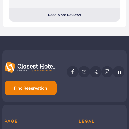
Read More Reviews
Find Reservation
PAGE
LEGAL