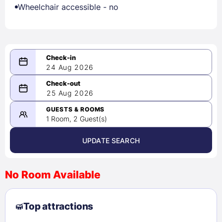
Wheelchair accessible - no
24 Aug 2026
08/24/2026
25 Aug 2026
-
08/25/2026
GUESTS & ROOMS
1 Room, 2 Guest(s)
UPDATE SEARCH
<
>
August 2026
No Room Available
1
2
3
4
5
6
7
8
Top attractions
9
10
11
12
13
14
15