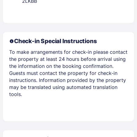
2LKBB
Members get lower prices when signed in
Check-in Special Instructions
To make arrangements for check-in please contact
the property at least 24 hours before arrival using
the information on the booking confirmation.
Guests must contact the property for check-in
instructions. Information provided by the property
may be translated using automated translation
tools.