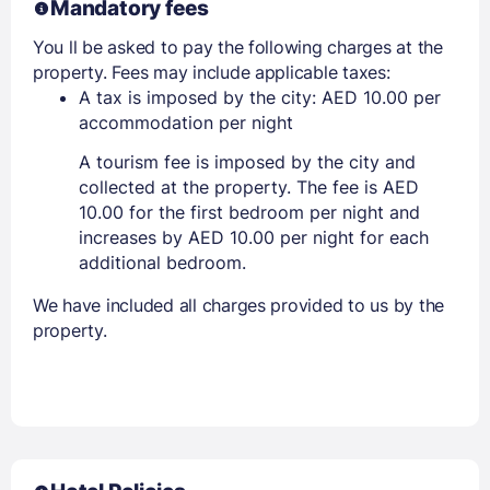
Mandatory fees
You ll be asked to pay the following charges at the
property. Fees may include applicable taxes:
A tax is imposed by the city: AED 10.00 per
accommodation per night
A tourism fee is imposed by the city and
collected at the property. The fee is AED
10.00 for the first bedroom per night and
increases by AED 10.00 per night for each
additional bedroom.
We have included all charges provided to us by the
property.