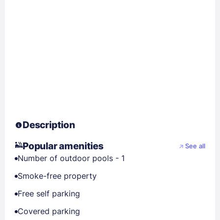
Description
Popular amenities
See all
Number of outdoor pools - 1
Smoke-free property
Free self parking
Covered parking