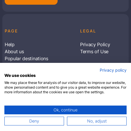
PAGE
LEGAL
Help
Privacy Policy
About us
Terms of Use
Popular destinations
Articles
Privacy policy
Subscribe to receive travel tips & information
We use cookies
about our deals
We may place these for analysis of our visitor data, to improve our website,
show personalised content and to give you a great website experience. For
more information about the cookies we use open the settings.
SUBSCRIBE
Ok, continue
© 2026 Closest Hotel. All rights reserved.
Deny
No, adjust