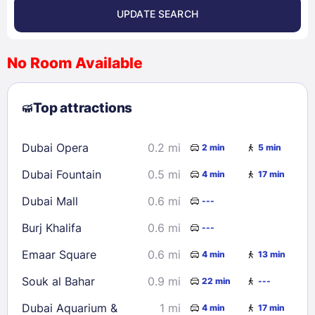
UPDATE SEARCH
<
>
August 2026
No Room Available
1
2
3
4
5
6
7
8
Top attractions
9
10
11
12
13
14
15
16
17
18
19
20
21
22
Dubai Opera
0.2 mi
2 min
5 min
23
24
25
26
27
28
29
Dubai Fountain
0.5 mi
4 min
17 min
30
31
Dubai Mall
0.6 mi
---
Check availability
Burj Khalifa
0.6 mi
---
Emaar Square
0.6 mi
4 min
13 min
Souk al Bahar
0.9 mi
22 min
---
Dubai Aquarium &
1 mi
4 min
17 min