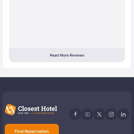
Read More Reviews
Find Reservation