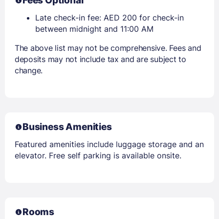
Fees Optional
Late check-in fee: AED 200 for check-in
between midnight and 11:00 AM
The above list may not be comprehensive. Fees and
deposits may not include tax and are subject to
change.
Business Amenities
Featured amenities include luggage storage and an
elevator. Free self parking is available onsite.
Rooms