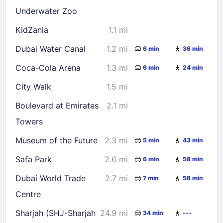
Underwater Zoo
KidZania
1.1 mi
Dubai Water Canal
1.2 mi
6 min
36 min
Coca-Cola Arena
1.3 mi
6 min
24 min
City Walk
1.5 mi
Boulevard at Emirates
2.1 mi
Towers
Museum of the Future
2.3 mi
5 min
43 min
Safa Park
2.6 mi
6 min
58 min
Dubai World Trade
2.7 mi
7 min
58 min
Centre
Sharjah (SHJ-Sharjah
24.9 mi
34 min
---