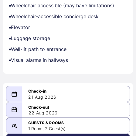
Wheelchair accessible (may have limitations)
Wheelchair-accessible concierge desk
Elevator
Luggage storage
Well-lit path to entrance
Visual alarms in hallways
21 Aug 2026
08/21/2026
22 Aug 2026
-
08/22/2026
GUESTS & ROOMS
1 Room, 2 Guest(s)