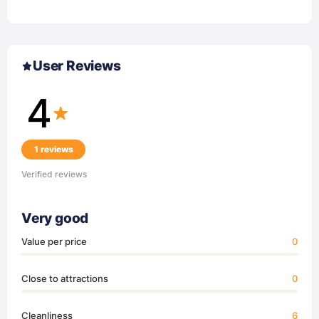
User Reviews
4
1 reviews
Verified reviews
Very good
Value per price
0
Close to attractions
0
Cleanliness
6