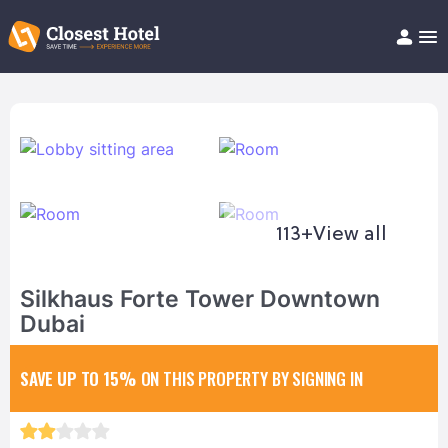
Book Hotel!
About
Support
Help/FAQ
Articles
113+
View all
Silkhaus Forte Tower Downtown
Dubai
SAVE UP TO 15%
ON THIS PROPERTY BY SIGNING IN