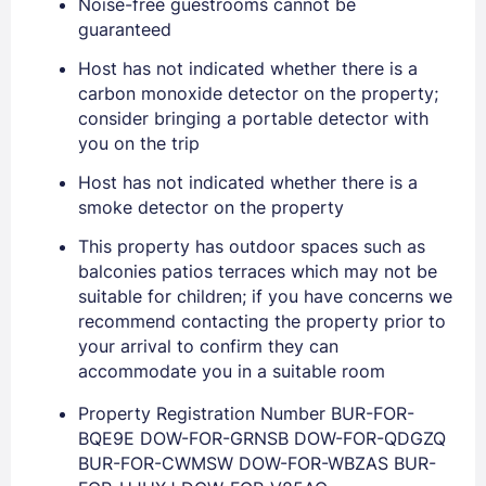
Noise-free guestrooms cannot be
guaranteed
EMAIL
Host has not indicated whether there is a
carbon monoxide detector on the property;
consider bringing a portable detector with
PASSWORD
you on the trip
Stay Signed In
Lost Password ?
Host has not indicated whether there is a
smoke detector on the property
This property has outdoor spaces such as
balconies patios terraces which may not be
suitable for children; if you have concerns we
recommend contacting the property prior to
your arrival to confirm they can
accommodate you in a suitable room
Property Registration Number BUR-FOR-
BQE9E DOW-FOR-GRNSB DOW-FOR-QDGZQ
Members get lower prices when signed in
BUR-FOR-CWMSW DOW-FOR-WBZAS BUR-