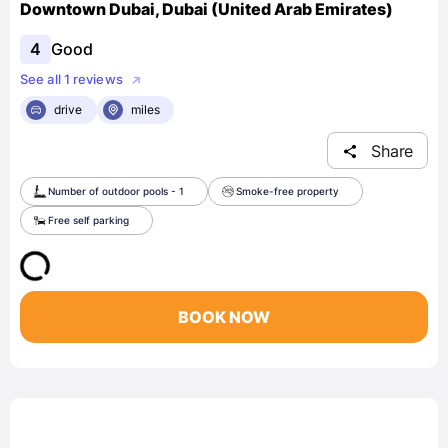
Downtown Dubai, Dubai (United Arab Emirates)
4
Good
See all 1 reviews
drive
miles
Share
Number of outdoor pools - 1
Smoke-free property
Free self parking
BOOK NOW