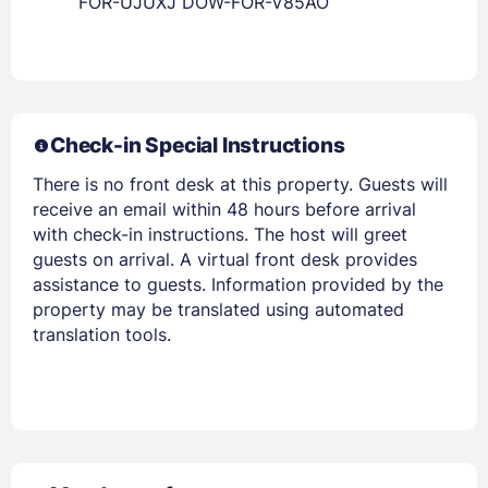
FOR-UJUXJ DOW-FOR-V85AO
Check-in Special Instructions
There is no front desk at this property. Guests will
receive an email within 48 hours before arrival
with check-in instructions. The host will greet
guests on arrival. A virtual front desk provides
assistance to guests. Information provided by the
property may be translated using automated
translation tools.