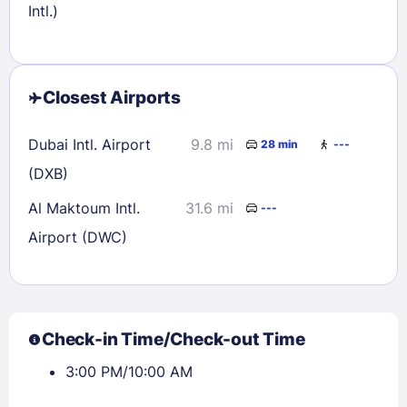
Intl.)
Closest Airports
Dubai Intl. Airport
9.8 mi
28 min
---
(DXB)
Al Maktoum Intl.
31.6 mi
---
Airport (DWC)
Check-in Time/Check-out Time
3:00 PM/10:00 AM