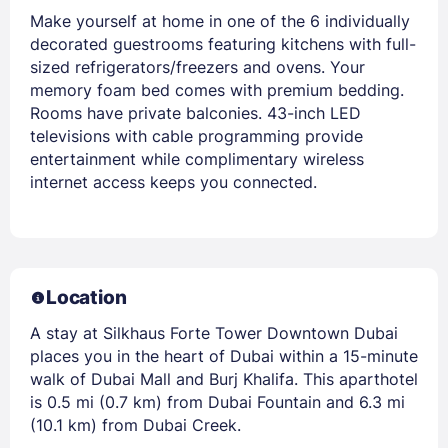
Make yourself at home in one of the 6 individually
decorated guestrooms featuring kitchens with full-
sized refrigerators/freezers and ovens. Your
memory foam bed comes with premium bedding.
Rooms have private balconies. 43-inch LED
televisions with cable programming provide
entertainment while complimentary wireless
internet access keeps you connected.
Location
A stay at Silkhaus Forte Tower Downtown Dubai
places you in the heart of Dubai within a 15-minute
walk of Dubai Mall and Burj Khalifa. This aparthotel
is 0.5 mi (0.7 km) from Dubai Fountain and 6.3 mi
(10.1 km) from Dubai Creek.