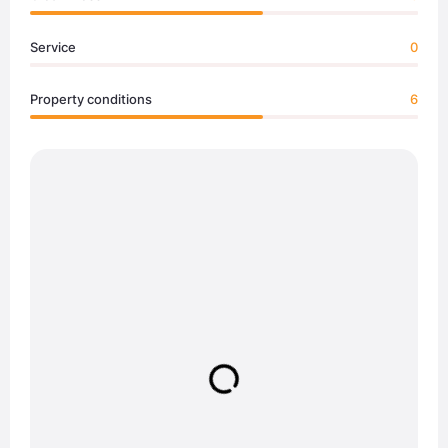
Service
0
Property conditions
6