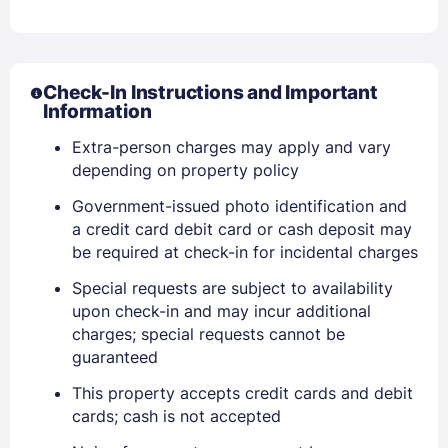
Check-In Instructions and Important
Information
Extra-person charges may apply and vary
depending on property policy
Government-issued photo identification and
a credit card debit card or cash deposit may
be required at check-in for incidental charges
Special requests are subject to availability
upon check-in and may incur additional
charges; special requests cannot be
guaranteed
This property accepts credit cards and debit
cards; cash is not accepted
Sign In