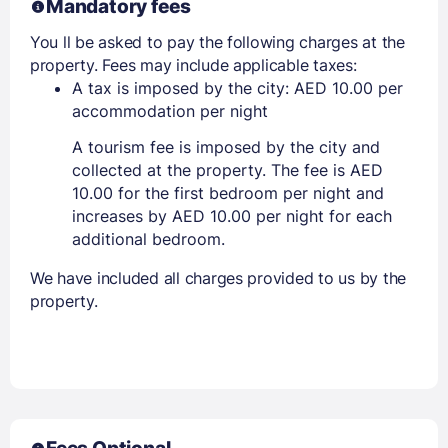
Mandatory fees
You ll be asked to pay the following charges at the
property. Fees may include applicable taxes:
A tax is imposed by the city: AED 10.00 per
accommodation per night
A tourism fee is imposed by the city and
collected at the property. The fee is AED
10.00 for the first bedroom per night and
increases by AED 10.00 per night for each
additional bedroom.
We have included all charges provided to us by the
property.