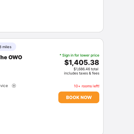
3 miles
* Sign in for lower price
 The OWO
$1,405.38
$1,686.46 total
includes taxes & fees
rvice
10+ rooms left!
BOOK NOW