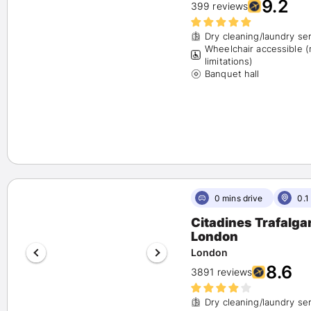
9.2
399 reviews
Dry cleaning/laundry se
Wheelchair accessible 
limitations)
Banquet hall
0 mins drive
0.1
Citadines Trafalga
London
London
8.6
3891 reviews
Dry cleaning/laundry se