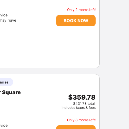
Only 2 rooms left!
rvice
BOOK NOW
(may have
Sign In
EMAIL
 miles
r Square
PASSWORD
$359.78
$431.73 total
includes taxes & fees
Stay Signed In
Lost Passwo
Only 8 rooms left!
rvice