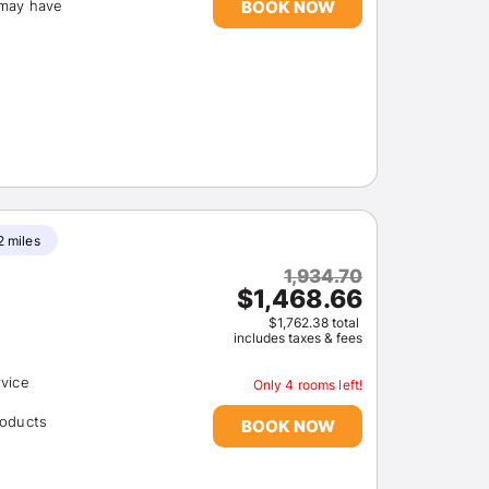
BOOK NOW
(may have
Members get lower prices when signed in
2 miles
1,934.70
$1,468.66
$1,762.38 total
includes taxes & fees
rvice
Only 4 rooms left!
roducts
BOOK NOW