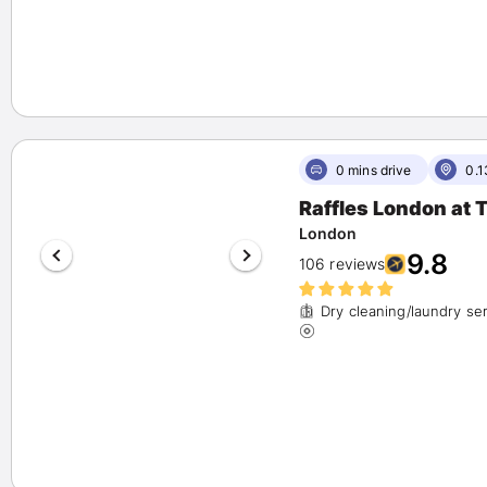
0 mins drive
0.1
Raffles London at
London
9.8
106 reviews
Dry cleaning/laundry se