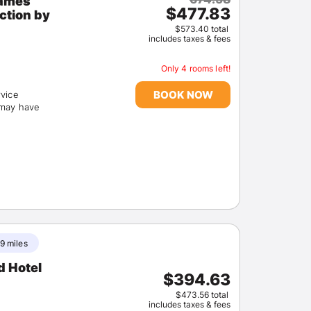
James
$477.83
$573.40 total
includes taxes & fees
Only 4 rooms left!
BOOK NOW
rvice
(may have
9 miles
d Hotel
$394.63
$473.56 total
includes taxes & fees