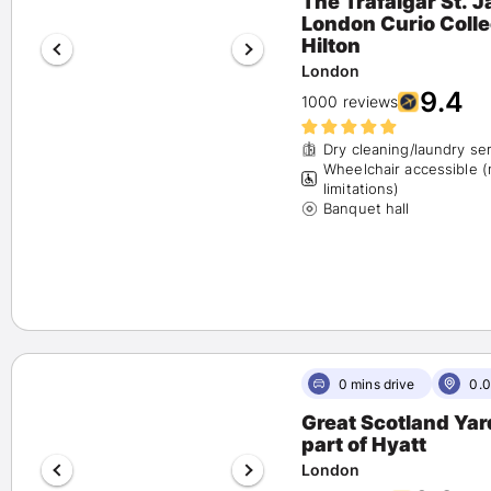
The Trafalgar St. 
London Curio Collection by
Pet Friendly
(17)
Hilton
Airport Shuttle
(4)
London
Free Parking
(4)
9.4
1000 reviews
Fitness Center
(16)
Spa
(11)
Dry cleaning/laundry se
Happy Hour
(6)
Wheelchair accessible 
Beach Activities
(0)
limitations)
Banquet hall
0 mins drive
0.0
Great Scotland Yar
part of Hyatt
London