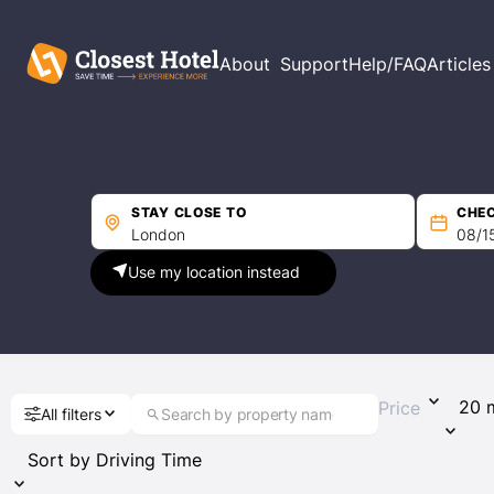
Filters
About
Support
Help/FAQ
Articles
Price per night
Min
Max
STAY CLOSE TO
CHEC
Use my location instead
Driving Time
Price
All filters
Guest Rating