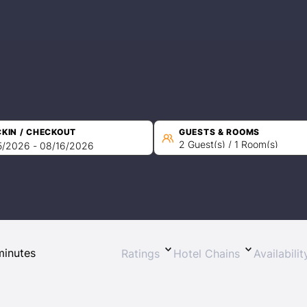
KIN / CHECKOUT
GUESTS & ROOMS
2 Guest(s) / 1 Room(s)
Ratings
Hotel Chains
Availabili