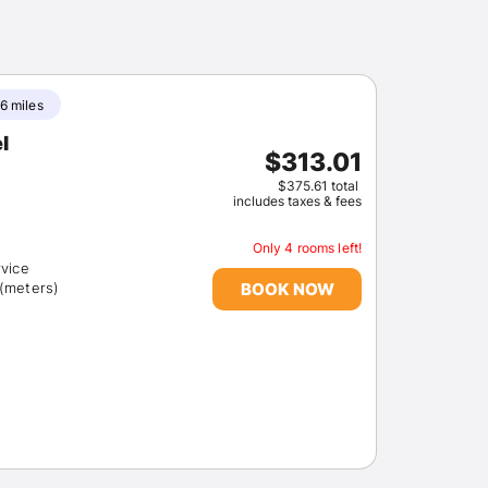
6 miles
l
$313.01
$375.61 total
includes taxes & fees
Only 4 rooms left!
rvice
BOOK NOW
 (meters)