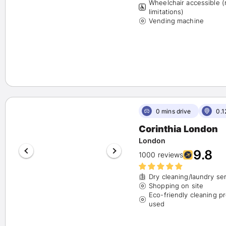
Wheelchair accessible 
limitations)
Vending machine
0 mins drive
0.1
Corinthia London
London
9.8
1000 reviews
Dry cleaning/laundry se
Shopping on site
Eco-friendly cleaning p
used