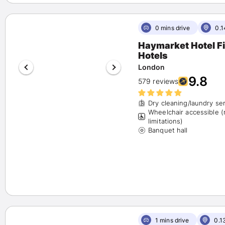
0 mins drive
0.1
Haymarket Hotel Firmdale
Hotels
London
9.8
579 reviews
Dry cleaning/laundry se
Wheelchair accessible 
limitations)
Banquet hall
1 mins drive
0.1