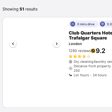
Any
(200)
Showing
51
results
Exceptional 9+
(42)
Wonderful 8+
(80)
Very good 7+
(87)
0 mins drive
0.0
Club Quarters Hote
Star Rating
Trafalgar Square
London
(1)
9.2
1290 reviews
(68)
Dry cleaning/laundry se
(58)
Distance from property
250
Lot hours - 24 hours
(54)
(19)
Hotel Chains
Marriott
(2)