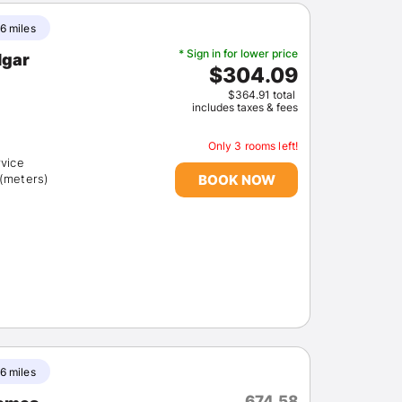
6 miles
* Sign in for lower price
lgar
$304.09
$364.91 total
includes taxes & fees
Only 3 rooms left!
rvice
BOOK NOW
 (meters)
6 miles
674.58