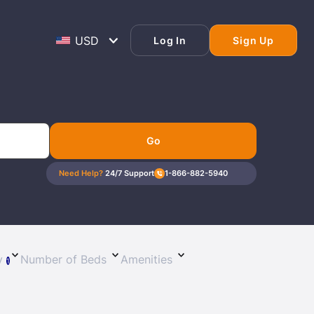
Log In
Sign Up
Go
Need Help?
24/7 Support
1-866-882-5940
ty
Number of Beds
Amenities
1