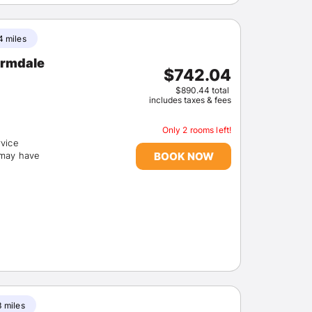
4 miles
$742.04
$890.44 total
includes taxes & fees
Only 2 rooms left!
rvice
BOOK NOW
(may have
3 miles