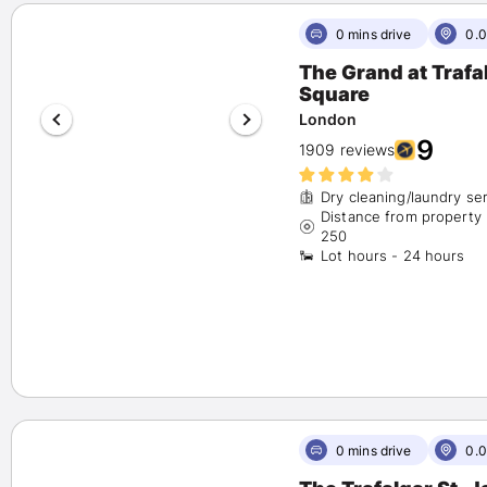
Hilton
(3)
OYO
(1)
0 mins drive
0.0
Hyatt
(1)
The Grand at Trafa
Accor
(4)
Square
Show More
London
9
Availability
1909 reviews
Show Available Hotels only
(51)
Dry cleaning/laundry se
Distance from property
Number of Beds
250
Lot hours - 24 hours
1 bed
(41)
2 beds
(3)
3+ beds
(7)
Rate Options
Fully Refundable
(10)
Reserve Now, Pay Later
(7)
0 mins drive
0.0
Amenities