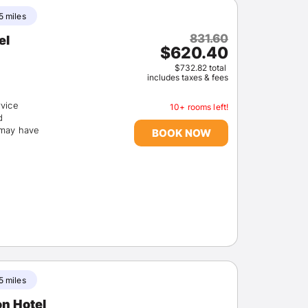
5 miles
831.60
el
$620.40
$732.82 total
includes taxes & fees
rvice
10+ rooms left!
d
(may have
BOOK NOW
5 miles
on Hotel