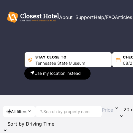
Filters
About
Support
Help/FAQ
Articles
Price per night
Min
Max
STAY CLOSE TO
CHEC
Use my location instead
Driving Time
Price
All filters
Guest Rating