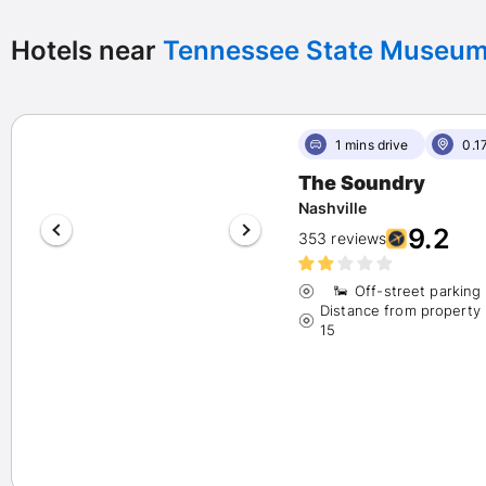
Any
(200)
Exceptional 9+
(91)
Hotels near
Tennessee State Museu
Wonderful 8+
(115)
Very good 7+
(122)
1 mins drive
0.1
Star Rating
The Soundry
(1)
Nashville
9.2
353 reviews
(28)
(117)
Off-street parking
Distance from property
(48)
15
(6)
Hotel Chains
Marriott
(21)