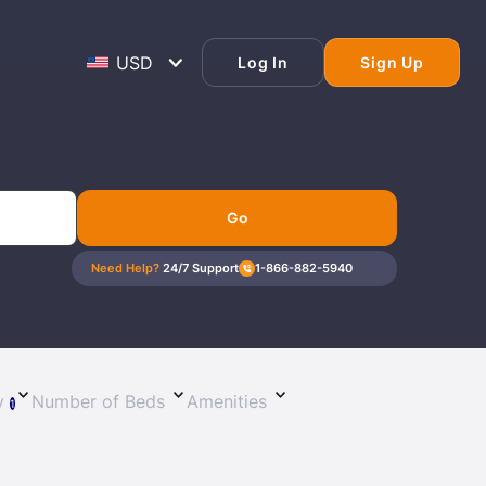
Log In
Sign Up
Go
Need Help?
24/7 Support
1-866-882-5940
ty
Number of Beds
Amenities
1