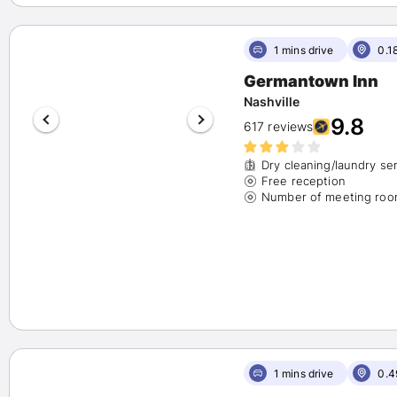
Hilton
(23)
Wyndham
(1)
Hyatt
(7)
1 mins drive
0.1
Choice
(5)
Germantown Inn
Show More
Nashville
9.8
Availability
617 reviews
Show Available Hotels only
(85)
Dry cleaning/laundry se
Free reception
Number of Beds
1 bed
(56)
2 beds
(27)
3+ beds
(2)
Rate Options
Fully Refundable
(23)
Reserve Now, Pay Later
(6)
1 mins drive
0.4
Amenities