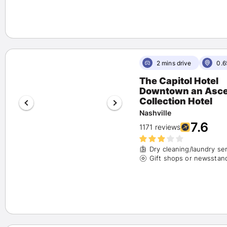
2 mins drive
0.6
The Capitol Hotel
Downtown an Ascend
Collection Hotel
Nashville
7.6
1171 reviews
Dry cleaning/laundry se
Gift shops or newsstan