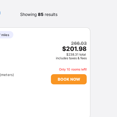
m
Showing
85
results
7 miles
266.03
$201.98
$238.31 total
includes taxes & fees
Only 10 rooms left!
 (meters)
BOOK NOW