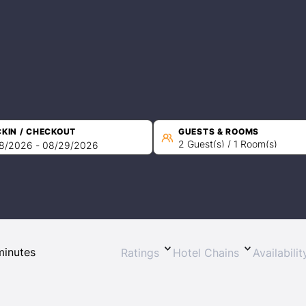
KIN / CHECKOUT
GUESTS & ROOMS
2 Guest(s) / 1 Room(s)
Ratings
Hotel Chains
Availabili