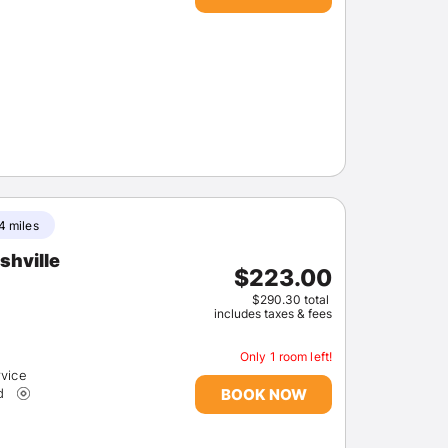
Members get lower prices when signed in
4 miles
shville
$223.00
$290.30 total
includes taxes & fees
Only 1 room left!
rvice
BOOK NOW
d