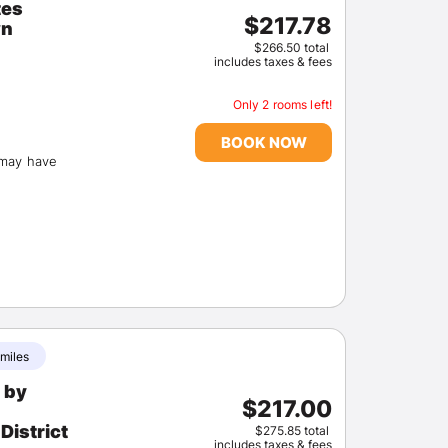
tes
$217.78
wn
$266.50 total
includes taxes & fees
Only 2 rooms left!
BOOK NOW
(may have
 miles
 by
$217.00
District
$275.85 total
includes taxes & fees