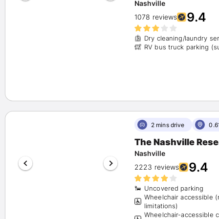
Nashville
9.4
1078 reviews
Dry cleaning/laundry se
RV bus truck parking
2 mins drive
0.6
The Nashville Res
Nashville
9.4
2223 reviews
Uncovered parking
Wheelchair accessible 
limitations)
Wheelchair-accessible 