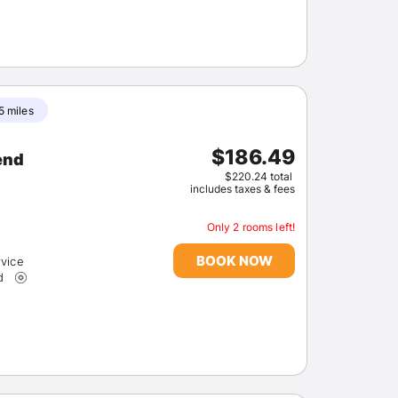
5 miles
$186.49
$220.24 total
includes taxes & fees
Only 2 rooms left!
BOOK NOW
rvice
d