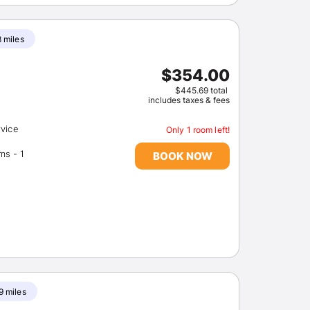
8 miles
$354.00
$445.69 total
includes taxes & fees
rvice
Only 1 room left!
Number of meeting rooms - 1
BOOK NOW
9 miles