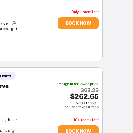
Only 1 room left!
BOOK NOW
rvice
 (surcharge)
Sign In
1 miles
EMAIL
* Sign in for lower price
erve
363.26
$262.65
PASSWORD
$309.15 total
includes taxes & fees
Stay Signed In
Lost Passwo
(may have
10+ rooms left!
concierge
BOOK NOW