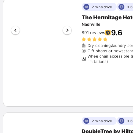
2 mins drive
0.6
The Hermitage Hot
Nashville
9.6
891 reviews
Dry cleaning/laundry se
Gift shops or newsstan
Wheelchair accessible 
limitations)
2 mins drive
0.6
DoubleTree by Hilt