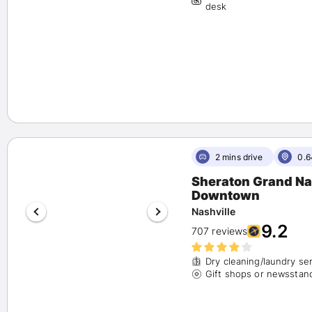
desk
2 mins drive
0.6
Sheraton Grand Na
Downtown
Nashville
9.2
707 reviews
Dry cleaning/laundry se
Gift shops or newsstan