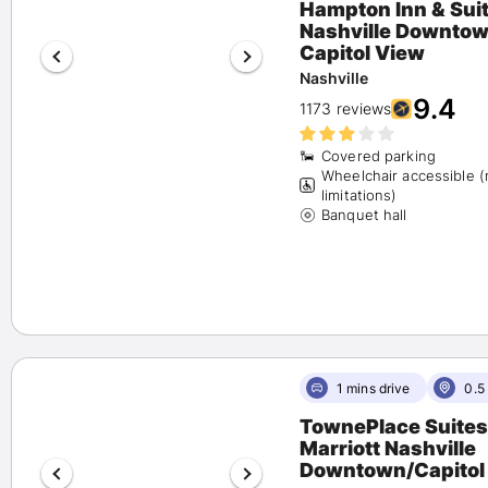
Hampton Inn & Sui
Pet Friendly
(56)
Nashville Downto
Airport Shuttle
Capitol View
(0)
Free Parking
(68)
Nashville
9.4
Fitness Center
(93)
1173 reviews
Spa
(6)
Happy Hour
(6)
Covered parking
Wheelchair accessible 
Beach Activities
(0)
limitations)
Banquet hall
1 mins drive
0.5
TownePlace Suites
Marriott Nashville
Downtown/Capitol 