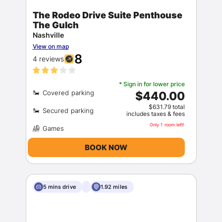
The Rodeo Drive Suite Penthouse
The Gulch
Nashville
View on map
8
4 reviews
* Sign in for lower price
$440.00
$631.79 total
includes taxes & fees
Only 1 room left!
BOOK NOW
5 mins drive
1.92 miles