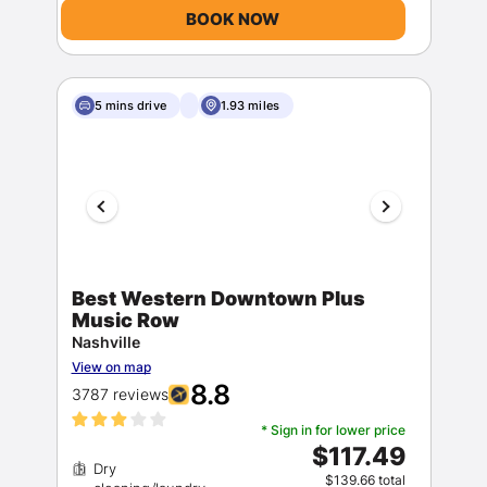
BOOK NOW
5 mins drive
1.93 miles
Best Western Downtown Plus
Music Row
Nashville
View on map
8.8
3787 reviews
* Sign in for lower price
$117.49
Dry
$139.66 total