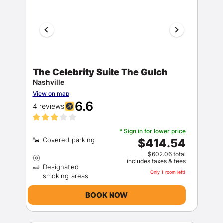
The Celebrity Suite The Gulch
Nashville
View on map
6.6
4 reviews
* Sign in for lower price
$414.54
$602.06 total
includes taxes & fees
Designated
Only 1 room left!
BOOK NOW