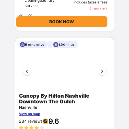
cleaning/laundry
includes taxes & fees
10+ rooms left!
BOOK NOW
5 mins drive
1.94 miles
Canopy By Hilton Nashville
Downtown The Gulch
Nashville
View on map
9.6
284 reviews