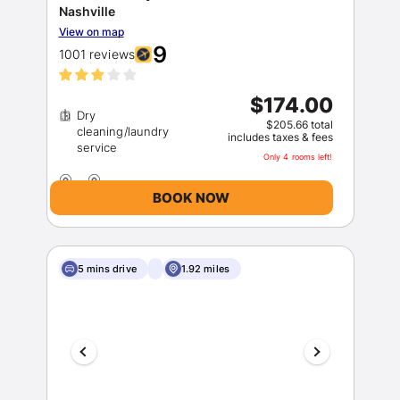
Nashville
View on map
9
1001 reviews
$174.00
Dry
$205.66 total
cleaning/laundry
includes taxes & fees
Only 4 rooms left!
BOOK NOW
5 mins drive
1.92 miles