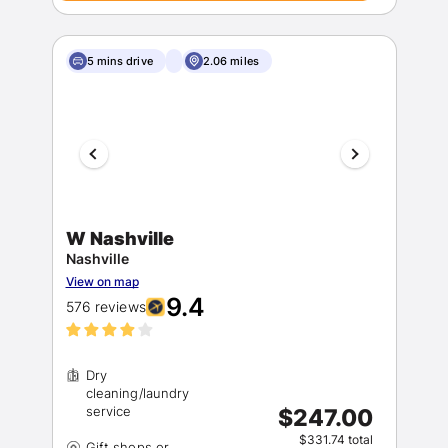
5 mins drive
2.06 miles
W Nashville
Nashville
View on map
9.4
576 reviews
Dry
cleaning/laundry
$247.00
$331.74 total
Gift shops or