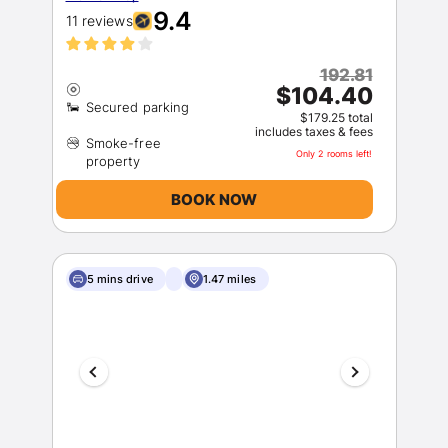
9.4
11 reviews
192.81
$104.40
$179.25 total
includes taxes & fees
Smoke-free
Only 2 rooms left!
BOOK NOW
5 mins drive
1.47 miles