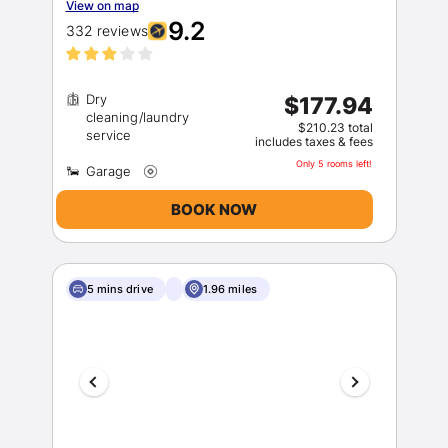
View on map
9.2
332 reviews
Dry
$177.94
cleaning/laundry
$210.23 total
includes taxes & fees
Only 5 rooms left!
BOOK NOW
5 mins drive
1.96 miles