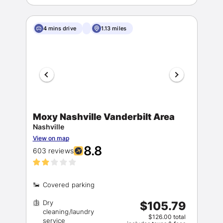
4 mins drive
1.13 miles
Moxy Nashville Vanderbilt Area
Nashville
View on map
8.8
603 reviews
Dry
$105.79
cleaning/laundry
$126.00 total