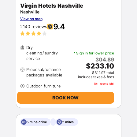
Virgin Hotels Nashville
Nashville
View on map
9.4
2140 reviews
Dry
cleaning/laundry
* Sign in for lower price
304.89
$233.10
Proposal/romance
$311.97 total
includes taxes & fees
10+ rooms left!
BOOK NOW
5 mins drive
2 miles