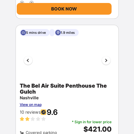
BOOK NOW
5 mins drive
1.9 miles
Members get lower prices when signed in
The Bel Air Suite Penthouse The
Gulch
Nashville
View on map
9.6
10 reviews
* Sign in for lower price
$421.00