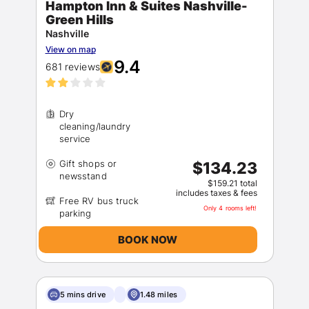
Hampton Inn & Suites Nashville-
Green Hills
Nashville
View on map
9.4
681 reviews
Dry
cleaning/laundry
Gift shops or
$134.23
$159.21 total
includes taxes & fees
Free RV bus truck
Only 4 rooms left!
BOOK NOW
5 mins drive
1.48 miles