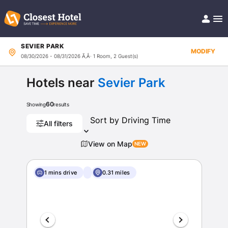
SEVIER PARK
Book Hotel!
MODIFY
08/30/2026 - 08/31/2026
Ã‚Â· 1 Room, 2 Guest(s)
About
Support
Help/FAQ
Hotels near
Sevier Park
Articles
60
Showing
results
All filters
View on Map
1 mins drive
0.31 miles