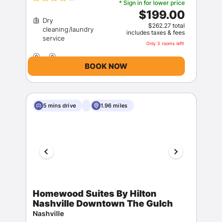
* Sign in for lower price
$199.00
Dry
$262.27 total
cleaning/laundry
includes taxes & fees
Only 3 rooms left!
BOOK NOW
5 mins drive
1.96 miles
Homewood Suites By Hilton
Nashville Downtown The Gulch
Nashville