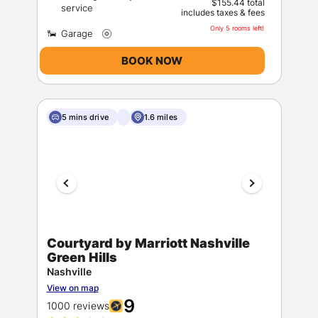
$155.44 total
includes taxes & fees
Only 5 rooms left!
BOOK NOW
5 mins drive
1.6 miles
Courtyard by Marriott Nashville
Green Hills
Nashville
View on map
9
1000 reviews