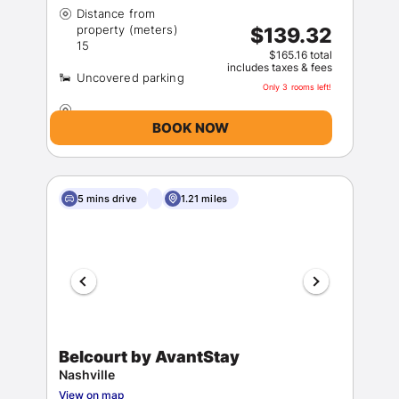
Distance from
property (meters)
$139.32
$165.16 total
includes taxes & fees
Only 3 rooms left!
BOOK NOW
5 mins drive
1.21 miles
Belcourt by AvantStay
Nashville
View on map