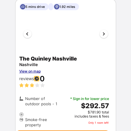
5 mins drive
1.92 miles
The Quinley Nashville
Nashville
View on map
0
reviews
Number of
* Sign in for lower price
$292.57
$781.90 total
includes taxes & fees
Smoke-free
Only 1 room left!