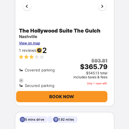
The Hollywood Suite The Gulch
Nashville
View on map
2
1 reviews
593.81
$365.79
$545.13 total
includes taxes & fees
Only 1 room left!
BOOK NOW
5 mins drive
1.92 miles