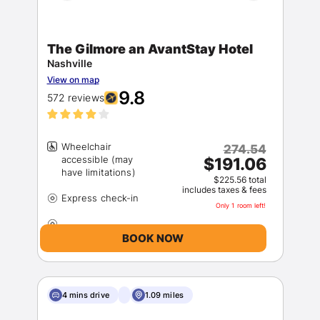
The Gilmore an AvantStay Hotel
Nashville
View on map
9.8
572 reviews
Wheelchair
274.54
accessible (may
$191.06
$225.56 total
includes taxes & fees
Only 1 room left!
BOOK NOW
4 mins drive
1.09 miles