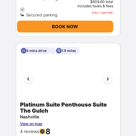
$609.60 total
includes taxes & fees
Only 1 room left!
BOOK NOW
5 mins drive
1.9 miles
Platinum Suite Penthouse Suite
The Gulch
Nashville
View on map
8
4 reviews