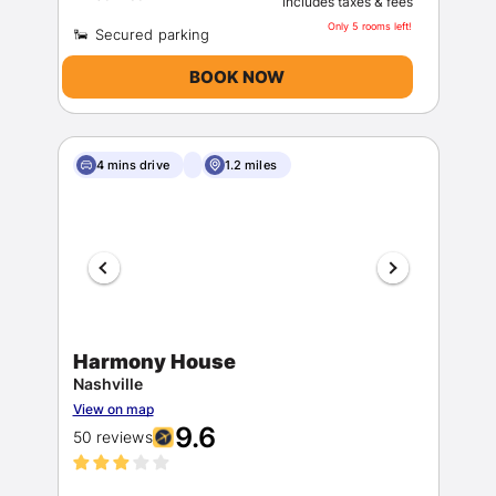
includes taxes & fees
Only 5 rooms left!
BOOK NOW
4 mins drive
1.2 miles
Harmony House
Nashville
View on map
9.6
50 reviews