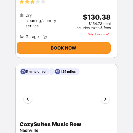
Dry
$130.38
cleaning/laundry
$154.73 total
includes taxes & fees
Only 5 rooms left!
BOOK NOW
5 mins drive
1.61 miles
CozySuites Music Row
Nashville