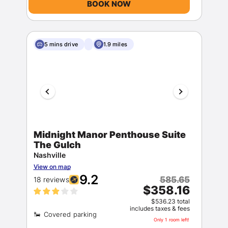
BOOK NOW
5 mins drive
1.9 miles
Sign In
EMAIL
Midnight Manor Penthouse Suite
The Gulch
Nashville
View on map
PASSWORD
9.2
585.65
18 reviews
$358.16
Stay Signed In
Lost Password ?
$536.23 total
includes taxes & fees
Only 1 room left!