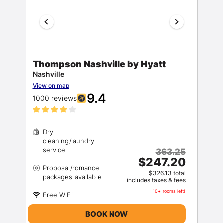
Thompson Nashville by Hyatt
Nashville
View on map
9.4
1000 reviews
Dry
cleaning/laundry
363.25
$247.20
Proposal/romance
$326.13 total
includes taxes & fees
10+ rooms left!
BOOK NOW