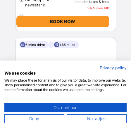
includes taxes & fees
Only 5 rooms left!
BOOK NOW
6 mins drive
1.65 miles
Privacy policy
We use cookies
We may place these for analysis of our visitor data, to improve our website,
show personalised content and to give you a great website experience. For
more information about the cookies we use open the settings.
Hyatt Place Nashville Green Hills
Nashville
Ok, continue
View on map
9
639 reviews
Deny
No, adjust