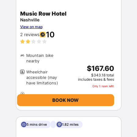
Music Row Hotel
Nashville
View on map
10
2 reviews
Mountain bike
$167.60
Wheelchair
$343.18 total
accessible (may
includes taxes & fees
Only 1 room left!
BOOK NOW
5 mins drive
1.82 miles