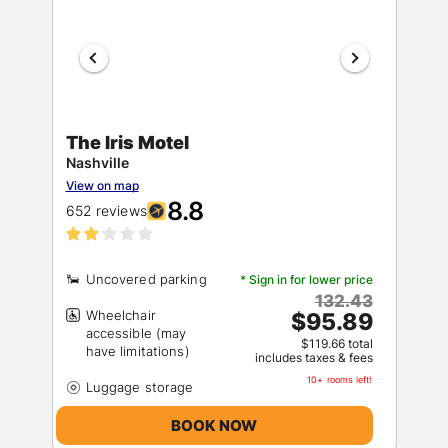
The Iris Motel
Nashville
View on map
8.8
652 reviews
* Sign in for lower price
132.43
Wheelchair
$95.89
accessible (may
$119.66 total
includes taxes & fees
10+ rooms left!
BOOK NOW