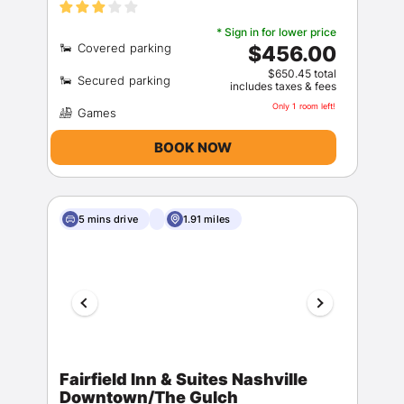
* Sign in for lower price
$456.00
$650.45 total
includes taxes & fees
Only 1 room left!
BOOK NOW
5 mins drive
1.91 miles
Fairfield Inn & Suites Nashville
Downtown/The Gulch