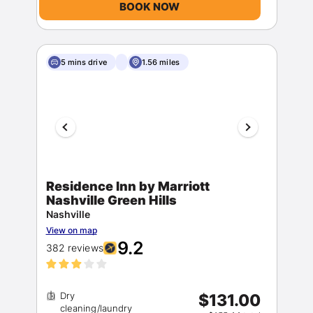
BOOK NOW
5 mins drive
1.56 miles
Residence Inn by Marriott
Nashville Green Hills
Nashville
View on map
9.2
382 reviews
Dry
$131.00
cleaning/laundry