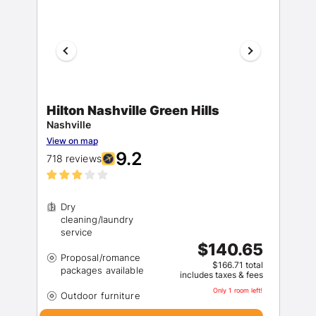
Hilton Nashville Green Hills
Nashville
View on map
9.2
718 reviews
Dry
cleaning/laundry
$140.65
Proposal/romance
$166.71 total
includes taxes & fees
Only 1 room left!