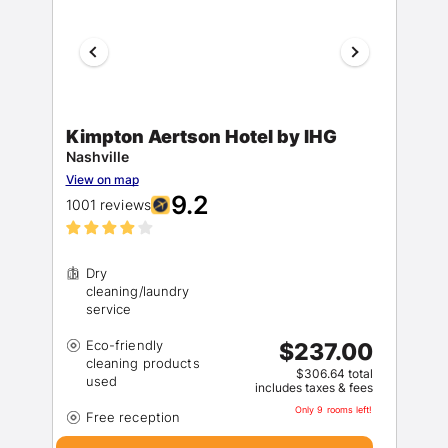
Kimpton Aertson Hotel by IHG
Nashville
View on map
9.2
1001 reviews
Dry
cleaning/laundry
Eco-friendly
$237.00
cleaning products
$306.64 total
includes taxes & fees
Only 9 rooms left!