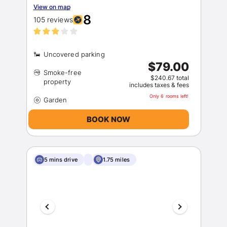
View on map
8
105 reviews
$79.00
Smoke-free
$240.67 total
includes taxes & fees
Only 6 rooms left!
BOOK NOW
5 mins drive
1.75 miles