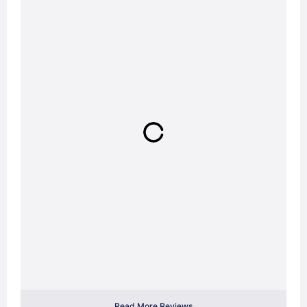
Read More Reviews