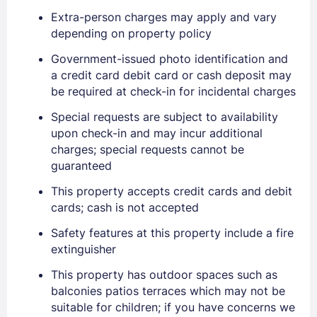
Extra-person charges may apply and vary
depending on property policy
Government-issued photo identification and
Sign In
a credit card debit card or cash deposit may
be required at check-in for incidental charges
Special requests are subject to availability
EMAIL
upon check-in and may incur additional
charges; special requests cannot be
guaranteed
PASSWORD
This property accepts credit cards and debit
Stay Signed In
cards; cash is not accepted
Lost Password ?
Safety features at this property include a fire
extinguisher
This property has outdoor spaces such as
balconies patios terraces which may not be
suitable for children; if you have concerns we