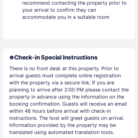
recommend contacting the property prior to
your arrival to confirm they can
accommodate you in a suitable room
Members get lower prices when signed in
Check-in Special Instructions
There is no front desk at this property. Prior to
arrival guests must complete online registration
with the property via a secure link. If you are
planning to arrive after 2:00 PM please contact the
property in advance using the information on the
booking confirmation. Guests will receive an email
within 48 hours before arrival with check-in
instructions. The host will greet guests on arrival.
Information provided by the property may be
translated using automated translation tools.