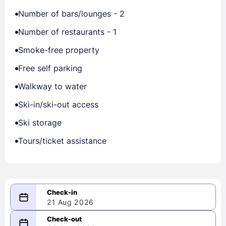
Number of bars/lounges - 2
Number of restaurants - 1
Smoke-free property
Free self parking
Walkway to water
Ski-in/ski-out access
Ski storage
Tours/ticket assistance
21 Aug 2026