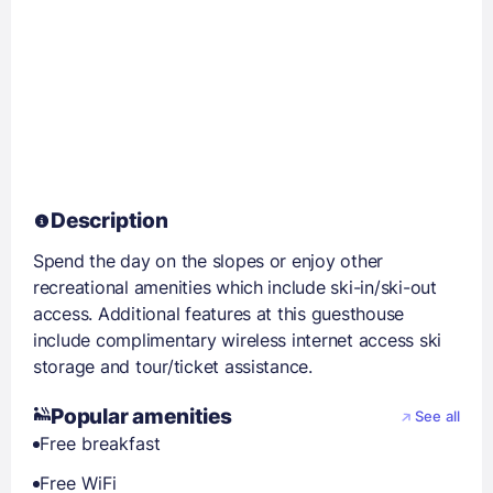
Description
Spend the day on the slopes or enjoy other
recreational amenities which include ski-in/ski-out
access. Additional features at this guesthouse
include complimentary wireless internet access ski
storage and tour/ticket assistance.
Popular amenities
See all
Free breakfast
Free WiFi