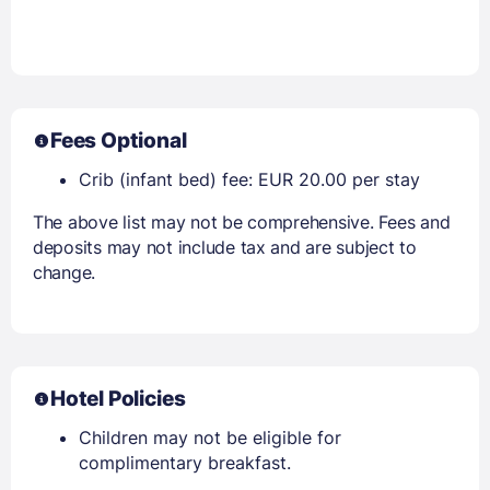
Fees Optional
Crib (infant bed) fee: EUR 20.00 per stay
The above list may not be comprehensive. Fees and
deposits may not include tax and are subject to
change.
Hotel Policies
Children may not be eligible for
complimentary breakfast.