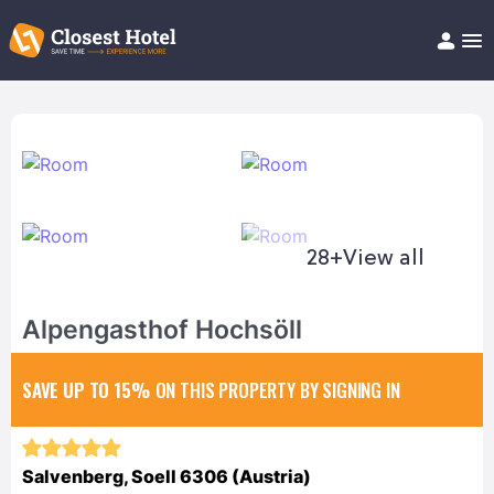
Book Hotel!
About
Support
Help/FAQ
Articles
28+
View all
Alpengasthof Hochsöll
SAVE UP TO 15%
ON THIS PROPERTY BY SIGNING IN
Salvenberg, Soell 6306 (Austria)