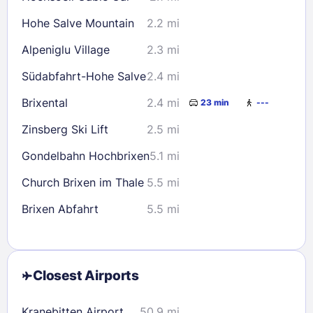
Hohe Salve Mountain
2.2 mi
Alpeniglu Village
2.3 mi
Südabfahrt-Hohe Salve
2.4 mi
Brixental
2.4 mi
23 min
---
Zinsberg Ski Lift
2.5 mi
Gondelbahn Hochbrixen
5.1 mi
Church Brixen im Thale
5.5 mi
Brixen Abfahrt
5.5 mi
Closest Airports
Kranebitten Airport
50.9 mi