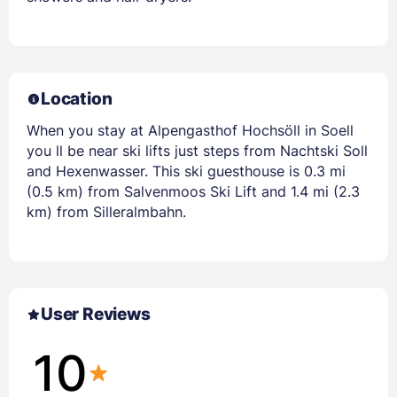
Location
When you stay at Alpengasthof Hochsöll in Soell
you ll be near ski lifts just steps from Nachtski Soll
and Hexenwasser. This ski guesthouse is 0.3 mi
(0.5 km) from Salvenmoos Ski Lift and 1.4 mi (2.3
km) from Silleralmbahn.
User Reviews
10