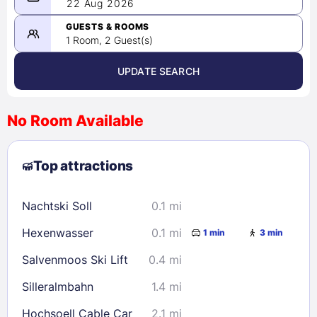
08/21/2026
22 Aug 2026
-
08/22/2026
GUESTS & ROOMS
1 Room, 2 Guest(s)
UPDATE SEARCH
<
>
August 2026
No Room Available
1
2
3
4
5
6
7
8
Top attractions
9
10
11
12
13
14
15
16
17
18
19
20
21
22
Nachtski Soll
0.1 mi
23
24
25
26
27
28
29
Hexenwasser
0.1 mi
1 min
3 min
30
31
Salvenmoos Ski Lift
0.4 mi
Check availability
Silleralmbahn
1.4 mi
Hochsoell Cable Car
2.1 mi