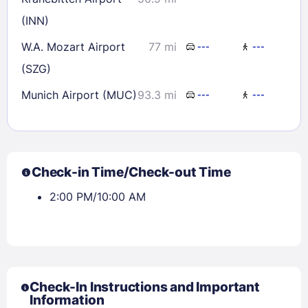
(INN)
W.A. Mozart Airport
77 mi
---
---
(SZG)
Munich Airport (MUC)
93.3 mi
---
---
Check-in Time/Check-out Time
2:00 PM/10:00 AM
Check-In Instructions and Important
Information