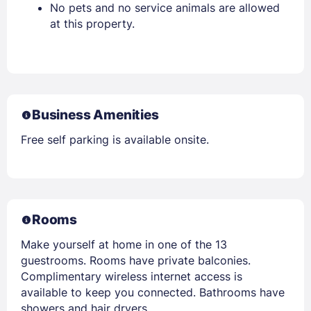
No pets and no service animals are allowed
at this property.
Business Amenities
Free self parking is available onsite.
Rooms
Make yourself at home in one of the 13
guestrooms. Rooms have private balconies.
Complimentary wireless internet access is
available to keep you connected. Bathrooms have
showers and hair dryers.