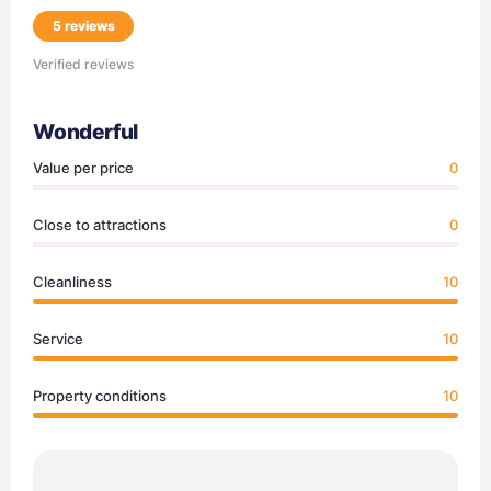
5 reviews
Verified reviews
Wonderful
Value per price
0
Close to attractions
0
Cleanliness
10
Service
10
Property conditions
10