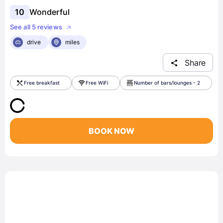
10
Wonderful
See all 5 reviews
drive
miles
Share
Free breakfast
Free WiFi
Number of bars/lounges - 2
BOOK NOW