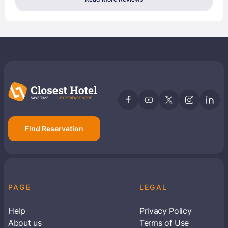
Find Reservation
PAGE
LEGAL
Help
Privacy Policy
About us
Terms of Use